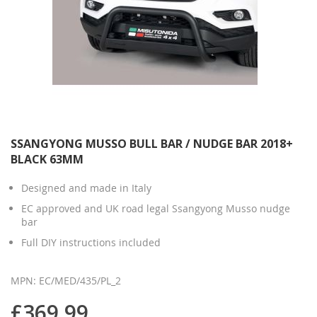
SSANGYONG MUSSO BULL BAR / NUDGE BAR 2018+
BLACK 63MM
Designed and made in Italy
EC approved and UK road legal Ssangyong Musso nudge
bar
Full DIY instructions included
MPN: EC/MED/435/PL_2
£369.99