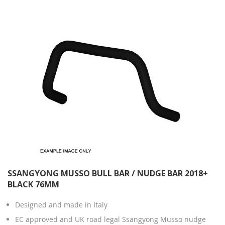
SSANGYONG MUSSO BULL BAR / NUDGE BAR 2018+
BLACK 76MM
Designed and made in Italy
EC approved and UK road legal Ssangyong Musso nudge