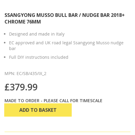
SSANGYONG MUSSO BULL BAR / NUDGE BAR 2018+
CHROME 76MM
Designed and made in Italy
EC approved and UK road legal Ssangyong Musso nudge
bar
Full DIY instructions included
MPN: EC/SB/435/IX_2
£379.99
MADE TO ORDER - PLEASE CALL FOR TIMESCALE
ADD TO BASKET