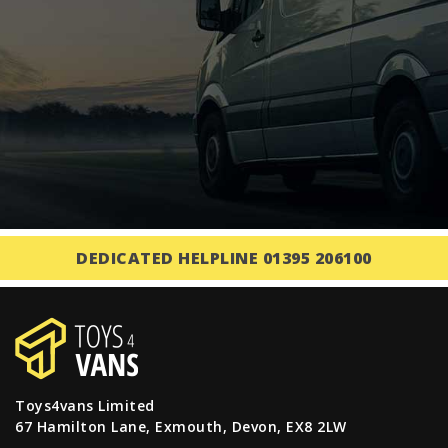
DEDICATED HELPLINE 01395 206100
Toys4vans Limited
67 Hamilton Lane, Exmouth, Devon, EX8 2LW