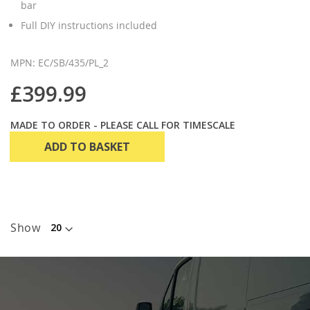
bar
Full DIY instructions included
MPN: EC/SB/435/PL_2
£399.99
MADE TO ORDER - PLEASE CALL FOR TIMESCALE
ADD TO BASKET
Show