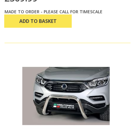
MADE TO ORDER - PLEASE CALL FOR TIMESCALE
ADD TO BASKET