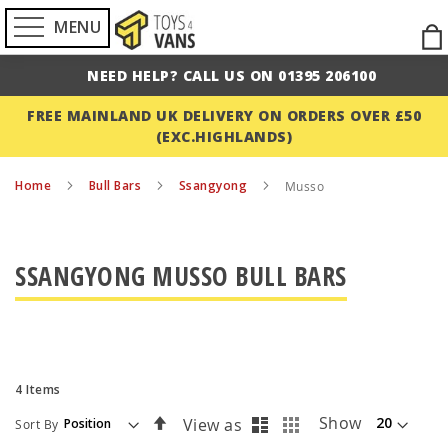
MENU
Ski
to
NEED HELP? CALL US ON 01395 206100
Con
FREE MAINLAND UK DELIVERY ON ORDERS OVER £50
(EXC.HIGHLANDS)
Home
Bull Bars
Ssangyong
Musso
SSANGYONG MUSSO BULL BARS
4
Items
List
Grid
Set
Show
View as
Sort By
Descending