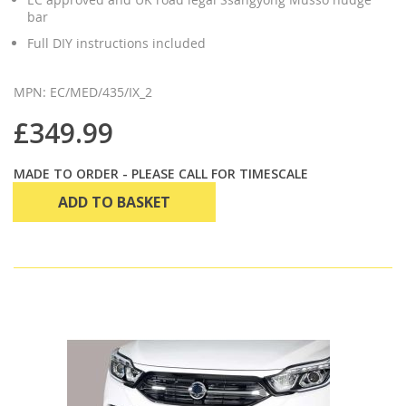
bar
Full DIY instructions included
MPN: EC/MED/435/IX_2
£349.99
MADE TO ORDER - PLEASE CALL FOR TIMESCALE
ADD TO BASKET