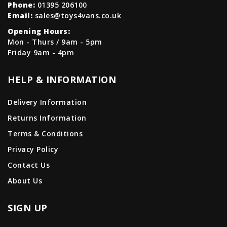
Phone:
01395 206100
Email:
sales@toys4vans.co.uk
Opening Hours:
Mon - Thurs / 9am - 5pm
Friday 9am - 4pm
HELP & INFORMATION
Delivery Information
Returns Information
Terms & Conditions
Privacy Policy
Contact Us
About Us
SIGN UP