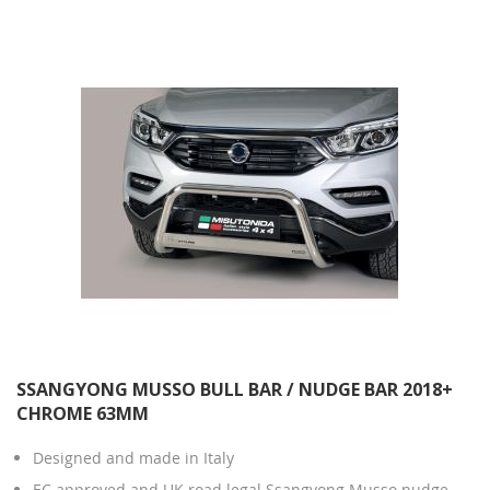
Direction
SSANGYONG MUSSO BULL BAR / NUDGE BAR 2018+
CHROME 63MM
Designed and made in Italy
EC approved and UK road legal Ssangyong Musso nudge