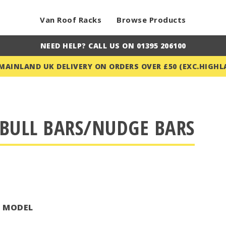
Van Roof Racks
Browse Products
NEED HELP? CALL US ON 01395 206100
 MAINLAND UK DELIVERY ON ORDERS OVER £50 (EXC.HIGHL
BULL BARS/NUDGE BARS
T MODEL