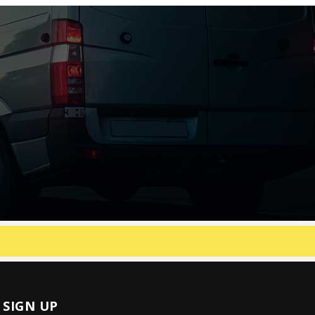
SIGN UP