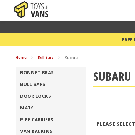
FREE
Home
Bull Bars
Subaru
SUBARU 
BONNET BRAS
BULL BARS
DOOR LOCKS
MATS
PIPE CARRIERS
PLEASE SELEC
VAN RACKING