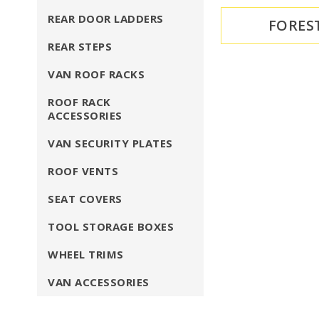
REAR DOOR LADDERS
FORES
REAR STEPS
VAN ROOF RACKS
ROOF RACK
ACCESSORIES
VAN SECURITY PLATES
ROOF VENTS
SEAT COVERS
TOOL STORAGE BOXES
WHEEL TRIMS
VAN ACCESSORIES