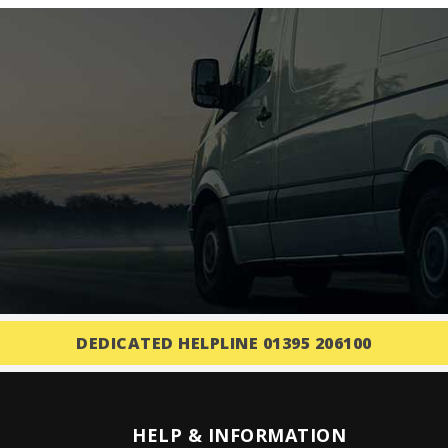
DEDICATED HELPLINE 01395 206100
HELP & INFORMATION