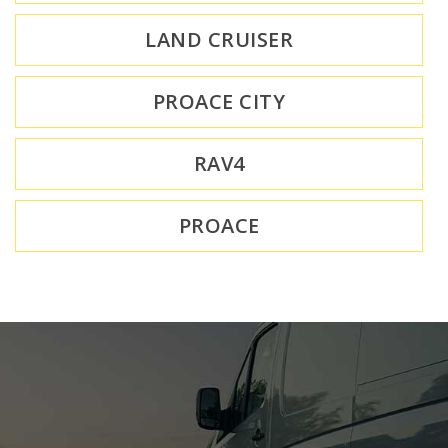
LAND CRUISER
PROACE CITY
RAV4
PROACE