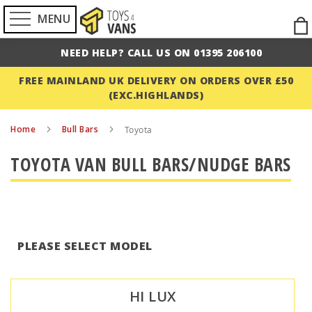
MENU
Ski
to
NEED HELP? CALL US ON 01395 206100
Con
FREE MAINLAND UK DELIVERY ON ORDERS OVER £50
(EXC.HIGHLANDS)
Home
Bull Bars
Toyota
TOYOTA VAN BULL BARS/NUDGE BARS
PLEASE SELECT MODEL
HI LUX