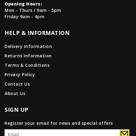
Opening Hours:
Mon - Thurs / 9am - 5pm
Friday 9am - 4pm
HELP & INFORMATION
Delivery Information
Returns Information
Terms & Conditions
Privacy Policy
Contact Us
About Us
SIGN UP
Register your email for news and special offers