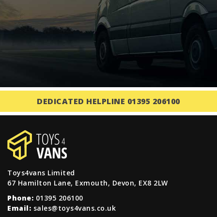
DEDICATED HELPLINE 01395 206100
Toys4vans Limited
67 Hamilton Lane, Exmouth, Devon, EX8 2LW
Phone:
01395 206100
Email:
sales@toys4vans.co.uk