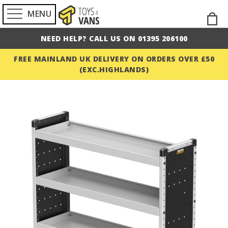
MENU
Skip
M
to
NEED HELP? CALL US ON 01395 206100
Cont
FREE MAINLAND UK DELIVERY ON ORDERS OVER £50
(EXC.HIGHLANDS)
Skip
to
the
end
of
the
images
gallery