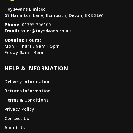
Toys4vans Limited
67 Hamilton Lane, Exmouth, Devon, EX8 2LW
Phone:
01395 206100
Email:
sales@toys4vans.co.uk
Opening Hours:
Mon - Thurs / 9am - 5pm
Friday 9am - 4pm
HELP & INFORMATION
Delivery Information
Returns Information
Terms & Conditions
Privacy Policy
Contact Us
About Us