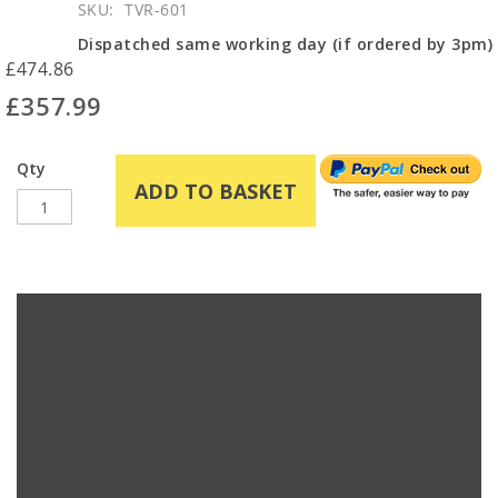
SKU
TVR-601
Dispatched same working day (if ordered by 3pm)
£474.86
£357.99
Qty
ADD TO BASKET