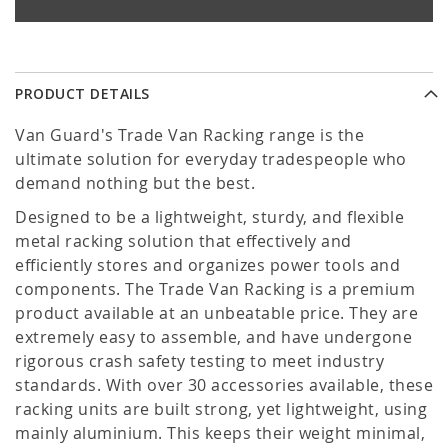
PRODUCT DETAILS
Van Guard's Trade Van Racking range is the
ultimate solution for everyday tradespeople who
demand nothing but the best.
Designed to be a lightweight, sturdy, and flexible
metal racking solution that effectively and
efficiently stores and organizes power tools and
components. The Trade Van Racking is a premium
product available at an unbeatable price. They are
extremely easy to assemble, and have undergone
rigorous crash safety testing to meet industry
standards. With over 30 accessories available, these
racking units are built strong, yet lightweight, using
mainly aluminium. This keeps their weight minimal,