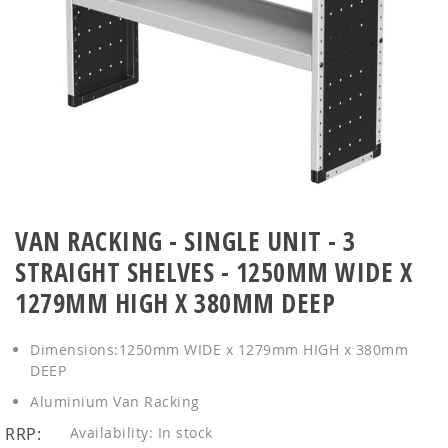
Skip
to
VAN RACKING - SINGLE UNIT - 3
the
STRAIGHT SHELVES - 1250MM WIDE X
beginning
of
1279MM HIGH X 380MM DEEP
the
images
Dimensions:1250mm WIDE x 1279mm HIGH x 380mm
gallery
DEEP
Aluminium Van Racking
RRP:
In stock