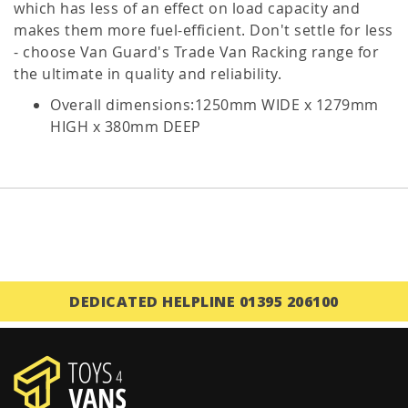
which has less of an effect on load capacity and
makes them more fuel-efficient. Don't settle for less
- choose Van Guard's Trade Van Racking range for
the ultimate in quality and reliability.
Overall dimensions:1250mm WIDE x 1279mm
HIGH x 380mm DEEP
DEDICATED HELPLINE 01395 206100