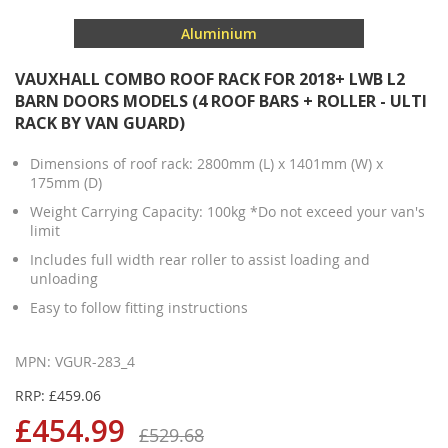
Aluminium
VAUXHALL COMBO ROOF RACK FOR 2018+ LWB L2
BARN DOORS MODELS (4 ROOF BARS + ROLLER - ULTI
RACK BY VAN GUARD)
Dimensions of roof rack: 2800mm (L) x 1401mm (W) x
175mm (D)
Weight Carrying Capacity: 100kg *Do not exceed your van's
limit
Includes full width rear roller to assist loading and
unloading
Easy to follow fitting instructions
MPN: VGUR-283_4
RRP: £459.06
£454.99
£529.68