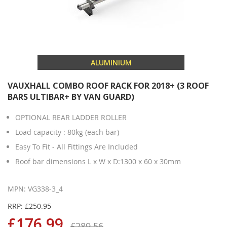
ALUMINIUM
VAUXHALL COMBO ROOF RACK FOR 2018+ (3 ROOF
BARS ULTIBAR+ BY VAN GUARD)
OPTIONAL REAR LADDER ROLLER
Load capacity : 80kg (each bar)
Easy To Fit - All Fittings Are Included
Roof bar dimensions L x W x D:1300 x 60 x 30mm
MPN: VG338-3_4
RRP: £250.95
£176.99
£289.56