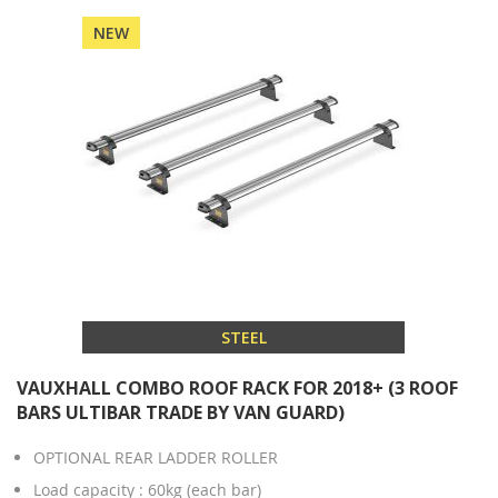
NEW
STEEL
VAUXHALL COMBO ROOF RACK FOR 2018+ (3 ROOF
BARS ULTIBAR TRADE BY VAN GUARD)
OPTIONAL REAR LADDER ROLLER
Load capacity : 60kg (each bar)