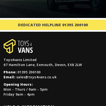
DEDICATED HELPLINE 01395 206100
Toys4vans Limited
67 Hamilton Lane, Exmouth, Devon, EX8 2LW
Phone:
01395 206100
Email:
sales@toys4vans.co.uk
Opening Hours:
Mon - Thurs / 9am - 5pm
Friday 9am - 4pm