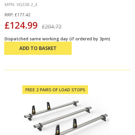
MPN: VG338-2_4
RRP: £177.42
£124.99
£204.72
Dispatched same working day (if ordered by 3pm)
ADD TO BASKET
FREE 2 PAIRS OF LOAD STOPS