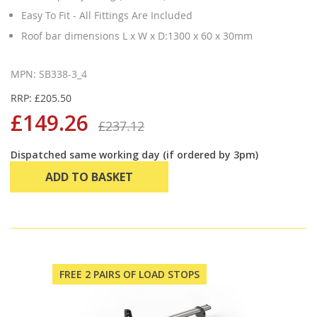
Easy To Fit - All Fittings Are Included
Roof bar dimensions L x W x D:1300 x 60 x 30mm
MPN: SB338-3_4
RRP: £205.50
£149.26
£237.12
Dispatched same working day (if ordered by 3pm)
ADD TO BASKET
FREE 2 PAIRS OF LOAD STOPS