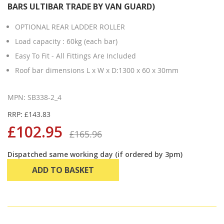
BARS ULTIBAR TRADE BY VAN GUARD)
OPTIONAL REAR LADDER ROLLER
Load capacity : 60kg (each bar)
Easy To Fit - All Fittings Are Included
Roof bar dimensions L x W x D:1300 x 60 x 30mm
MPN: SB338-2_4
RRP: £143.83
£102.95
£165.96
Dispatched same working day (if ordered by 3pm)
ADD TO BASKET