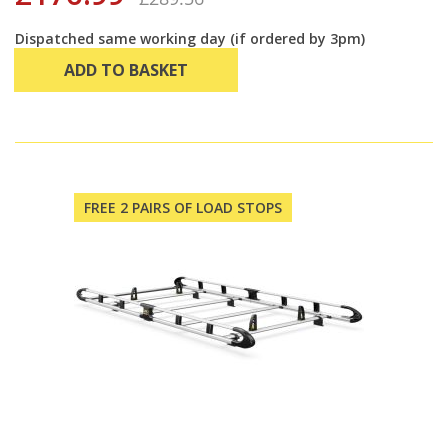
Dispatched same working day (if ordered by 3pm)
ADD TO BASKET
FREE 2 PAIRS OF LOAD STOPS