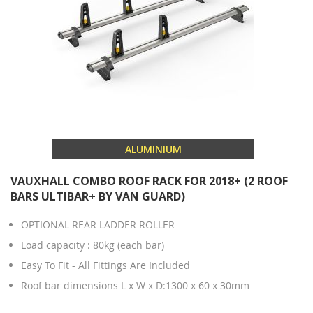
ALUMINIUM
VAUXHALL COMBO ROOF RACK FOR 2018+ (2 ROOF
BARS ULTIBAR+ BY VAN GUARD)
OPTIONAL REAR LADDER ROLLER
Load capacity : 80kg (each bar)
Easy To Fit - All Fittings Are Included
Roof bar dimensions L x W x D:1300 x 60 x 30mm