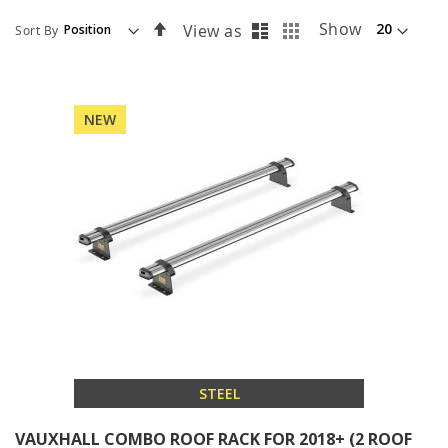
List
Grid
Set
Show
View as
Sort By
Descending
Direction
NEW
STEEL
VAUXHALL COMBO ROOF RACK FOR 2018+ (2 ROOF