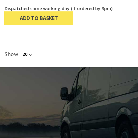
Dispatched same working day (if ordered by 3pm)
ADD TO BASKET
Show