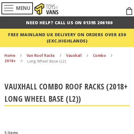
MENU
Ski
to
NEED HELP? CALL US ON 01395 206100
Con
FREE MAINLAND UK DELIVERY ON ORDERS OVER £50
(EXC.HIGHLANDS)
Home
Van Roof Racks
Vauxhall
Combo
2018+
Long Wheel Base (L2)
VAUXHALL COMBO ROOF RACKS (2018+
LONG WHEEL BASE (L2))
5
Items