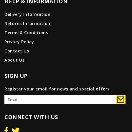
HELP & INFORMATION
Delivery Information
Returns Information
Terms & Conditions
Privacy Policy
Contact Us
About Us
SIGN UP
Register your email for news and special offers
CONNECT WITH US