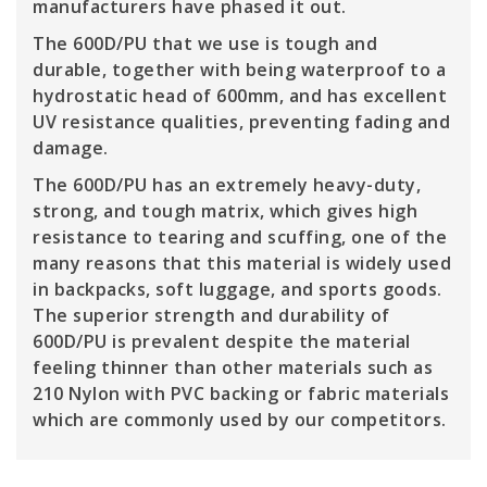
manufacturers have phased it out.
The 600D/PU that we use is tough and
durable, together with being waterproof to a
hydrostatic head of 600mm, and has excellent
UV resistance qualities, preventing fading and
damage.
The 600D/PU has an extremely heavy-duty,
strong, and tough matrix, which gives high
resistance to tearing and scuffing, one of the
many reasons that this material is widely used
in backpacks, soft luggage, and sports goods.
The superior strength and durability of
600D/PU is prevalent despite the material
feeling thinner than other materials such as
210 Nylon with PVC backing or fabric materials
which are commonly used by our competitors.