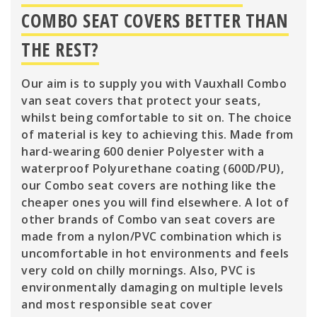
COMBO SEAT COVERS BETTER THAN
THE REST?
Our aim is to supply you with Vauxhall Combo
van seat covers that protect your seats,
whilst being comfortable to sit on. The choice
of material is key to achieving this. Made from
hard-wearing 600 denier Polyester with a
waterproof Polyurethane coating (600D/PU),
our Combo seat covers are nothing like the
cheaper ones you will find elsewhere. A lot of
other brands of Combo van seat covers are
made from a nylon/PVC combination which is
uncomfortable in hot environments and feels
very cold on chilly mornings. Also, PVC is
environmentally damaging on multiple levels
and most responsible seat cover