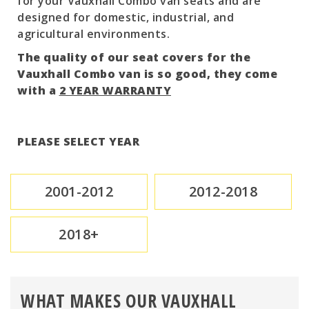
for your Vauxhall Combo van seats and are
designed for domestic, industrial, and
agricultural environments.
The quality of our seat covers for the
Vauxhall Combo van is so good, they come
with a
2 YEAR WARRANTY
PLEASE SELECT YEAR
2001-2012
2012-2018
2018+
WHAT MAKES OUR VAUXHALL