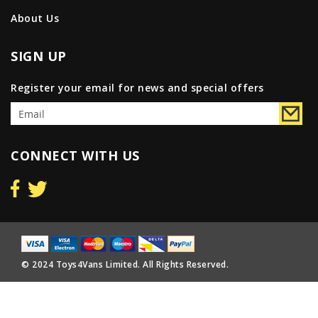
About Us
SIGN UP
Register your email for news and special offers
CONNECT WITH US
© 2024 Toys4Vans Limited. All Rights Reserved.