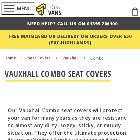
MENU
Ski
to
NEED HELP? CALL US ON 01395 206100
Con
FREE MAINLAND UK DELIVERY ON ORDERS OVER £50
(EXC.HIGHLANDS)
Home
Seat Covers
Vauxhall
Combo
VAUXHALL COMBO SEAT COVERS
Our Vauxhall Combo seat covers will protect
your van for many years as they are resistant
to almost any dirty, soggy, sticky, or muddy
situation. They offer the ultimate protection