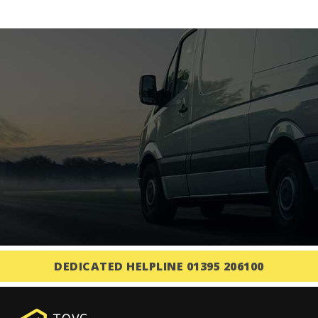
DEDICATED HELPLINE 01395 206100