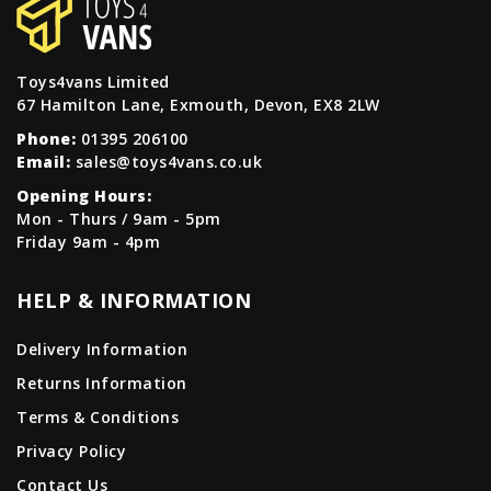
Toys4vans Limited
67 Hamilton Lane, Exmouth, Devon, EX8 2LW
Phone:
01395 206100
Email:
sales@toys4vans.co.uk
Opening Hours:
Mon - Thurs / 9am - 5pm
Friday 9am - 4pm
HELP & INFORMATION
Delivery Information
Returns Information
Terms & Conditions
Privacy Policy
Contact Us