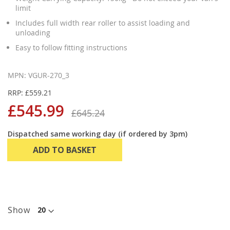
limit
Includes full width rear roller to assist loading and
unloading
Easy to follow fitting instructions
MPN: VGUR-270_3
RRP: £559.21
£545.99
£645.24
Dispatched same working day (if ordered by 3pm)
ADD TO BASKET
Show