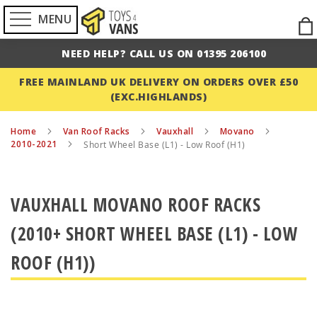
MENU
Ski
to
NEED HELP? CALL US ON 01395 206100
Con
FREE MAINLAND UK DELIVERY ON ORDERS OVER £50
(EXC.HIGHLANDS)
Home
Van Roof Racks
Vauxhall
Movano
2010-2021
Short Wheel Base (L1) - Low Roof (H1)
VAUXHALL MOVANO ROOF RACKS
(2010+ SHORT WHEEL BASE (L1) - LOW
ROOF (H1))