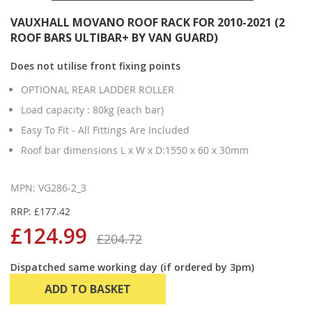
VAUXHALL MOVANO ROOF RACK FOR 2010-2021 (2
ROOF BARS ULTIBAR+ BY VAN GUARD)
Does not utilise front fixing points
OPTIONAL REAR LADDER ROLLER
Load capacity : 80kg (each bar)
Easy To Fit - All Fittings Are Included
Roof bar dimensions L x W x D:1550 x 60 x 30mm
MPN: VG286-2_3
RRP: £177.42
£124.99
£204.72
Dispatched same working day (if ordered by 3pm)
ADD TO BASKET