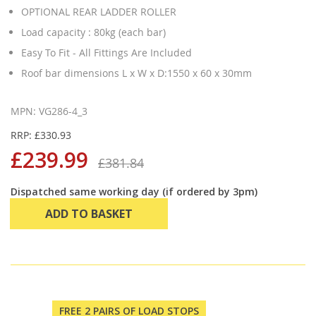
OPTIONAL REAR LADDER ROLLER
Load capacity : 80kg (each bar)
Easy To Fit - All Fittings Are Included
Roof bar dimensions L x W x D:1550 x 60 x 30mm
MPN: VG286-4_3
RRP: £330.93
£239.99
£381.84
Dispatched same working day (if ordered by 3pm)
ADD TO BASKET
FREE 2 PAIRS OF LOAD STOPS