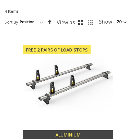
4
Items
List
Grid
Set
Show
View as
Sort By
Descending
Direction
FREE 2 PAIRS OF LOAD STOPS
ALUMINIUM