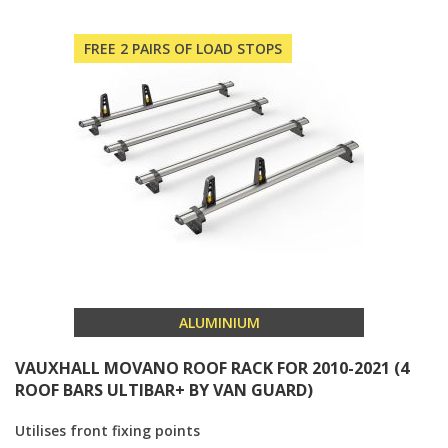
FREE 2 PAIRS OF LOAD STOPS
ALUMINIUM
VAUXHALL MOVANO ROOF RACK FOR 2010-2021 (4
ROOF BARS ULTIBAR+ BY VAN GUARD)
Utilises front fixing points