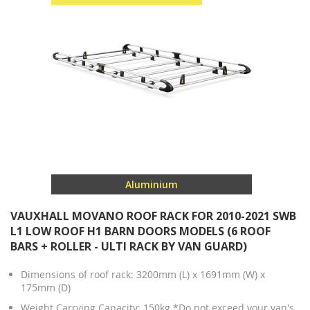
Aluminium
VAUXHALL MOVANO ROOF RACK FOR 2010-2021 SWB
L1 LOW ROOF H1 BARN DOORS MODELS (6 ROOF
BARS + ROLLER - ULTI RACK BY VAN GUARD)
Dimensions of roof rack: 3200mm (L) x 1691mm (W) x
175mm (D)
Weight Carrying Capacity: 150kg *Do not exceed your van's