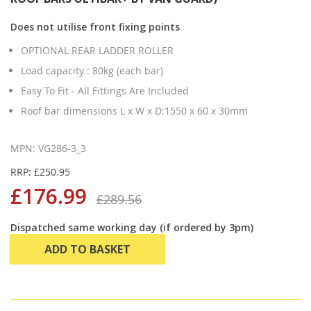
Does not utilise front fixing points
OPTIONAL REAR LADDER ROLLER
Load capacity : 80kg (each bar)
Easy To Fit - All Fittings Are Included
Roof bar dimensions L x W x D:1550 x 60 x 30mm
MPN: VG286-3_3
RRP: £250.95
£176.99
£289.56
Dispatched same working day (if ordered by 3pm)
ADD TO BASKET