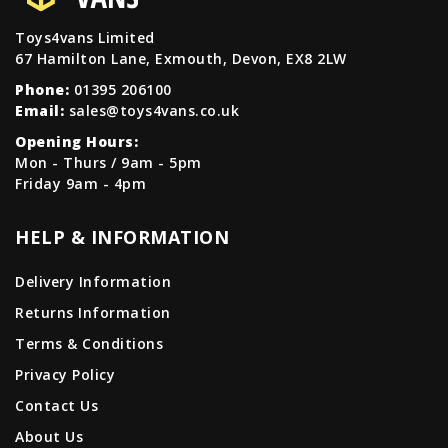
Toys4vans Limited
67 Hamilton Lane, Exmouth, Devon, EX8 2LW
Phone:
01395 206100
Email:
sales@toys4vans.co.uk
Opening Hours:
Mon - Thurs / 9am - 5pm
Friday 9am - 4pm
HELP & INFORMATION
Delivery Information
Returns Information
Terms & Conditions
Privacy Policy
Contact Us
About Us