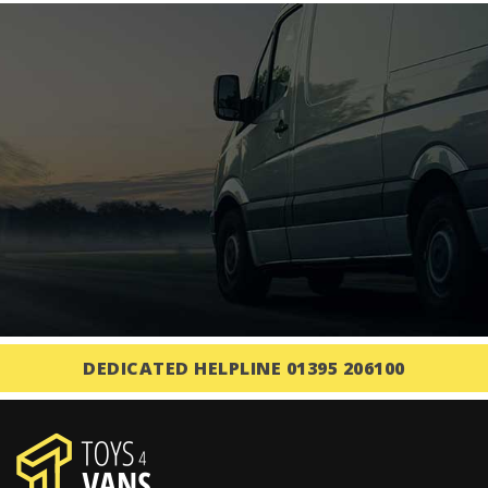
DEDICATED HELPLINE 01395 206100