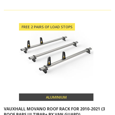
FREE 2 PAIRS OF LOAD STOPS
ALUMINIUM
VAUXHALL MOVANO ROOF RACK FOR 2010-2021 (3
ROOF BARS ULTIBAR+ BY VAN GUARD)