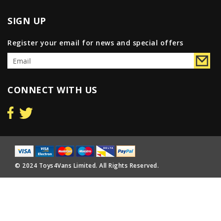
SIGN UP
Register your email for news and special offers
CONNECT WITH US
© 2024 Toys4Vans Limited. All Rights Reserved.