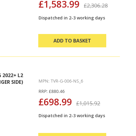
£1,583.99
£2,306.28
Dispatched in 2-3 working days
ADD TO BASKET
2022+ L2
MPN: TVR-G-006-NS_6
GER SIDE)
RRP: £880.46
£698.99
£1,015.92
Dispatched in 2-3 working days