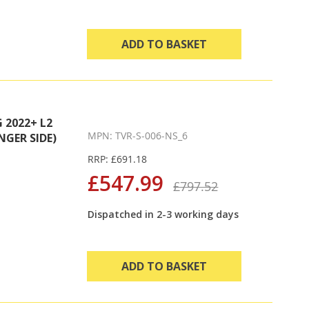
ADD TO BASKET
2022+ L2
MPN: TVR-S-006-NS_6
NGER SIDE)
RRP: £691.18
£547.99
£797.52
Dispatched in 2-3 working days
ADD TO BASKET