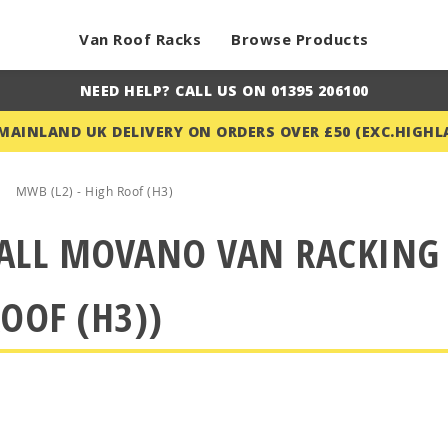
Van Roof Racks
Browse Products
NEED HELP? CALL US ON 01395 206100
 MAINLAND UK DELIVERY ON ORDERS OVER £50 (EXC.HIGHL
MWB (L2) - High Roof (H3)
ALL MOVANO VAN RACKING (
OOF (H3))