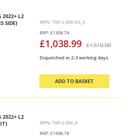
2022+ L2
MPN: TVR-S-006-OS_6
S SIDE)
RRP: £1308.74
£1,038.99
£1,510.08
Dispatched in 2-3 working days
ADD TO BASKET
2022+ L2
MPN: TVR-S-006_6
IT)
RRP: £1998.78