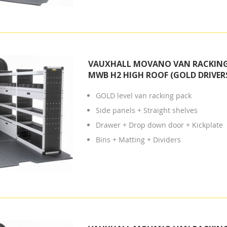
VAUXHALL MOVANO VAN RACKING 
MWB H2 HIGH ROOF (GOLD DRIVERS
GOLD level van racking pack
Side panels + Straight shelves
Drawer + Drop down door + Kickplate
Bins + Matting + Dividers