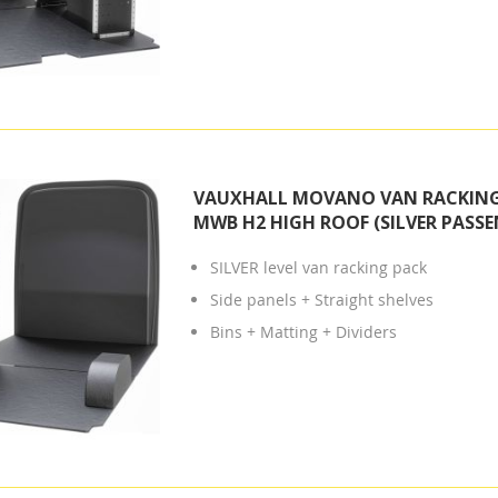
VAUXHALL MOVANO VAN RACKING 
MWB H2 HIGH ROOF (SILVER PASSE
SILVER level van racking pack
Side panels + Straight shelves
Bins + Matting + Dividers