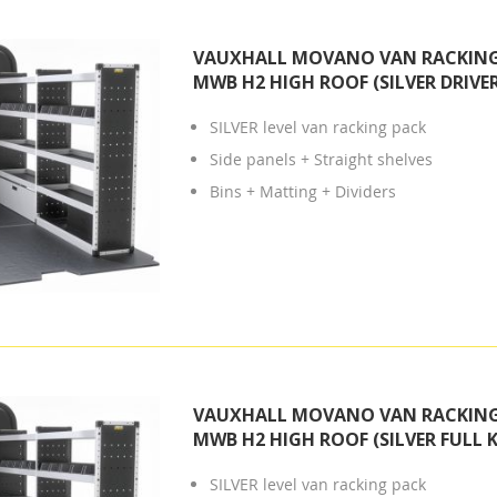
VAUXHALL MOVANO VAN RACKING 
MWB H2 HIGH ROOF (SILVER DRIVER
SILVER level van racking pack
Side panels + Straight shelves
Bins + Matting + Dividers
VAUXHALL MOVANO VAN RACKING 
MWB H2 HIGH ROOF (SILVER FULL K
SILVER level van racking pack