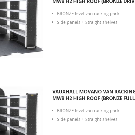
MWB H2 HIGH ROOF (BRONZE DRIVE
BRONZE level van racking pack
Side panels + Straight shelves
VAUXHALL MOVANO VAN RACKING 
MWB H2 HIGH ROOF (BRONZE FULL 
BRONZE level van racking pack
Side panels + Straight shelves