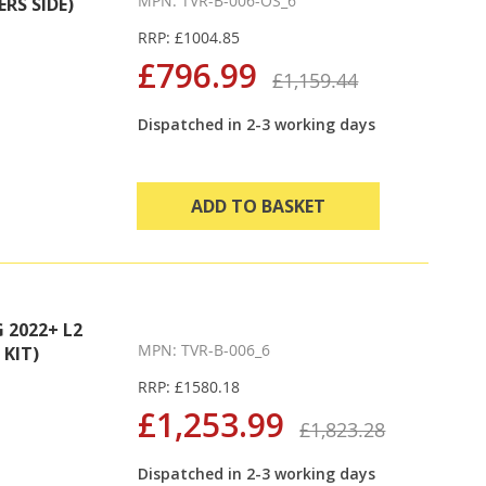
MPN: TVR-B-006-OS_6
RS SIDE)
RRP: £1004.85
£796.99
£1,159.44
Dispatched in 2-3 working days
ADD TO BASKET
2022+ L2
MPN: TVR-B-006_6
KIT)
RRP: £1580.18
£1,253.99
£1,823.28
Dispatched in 2-3 working days