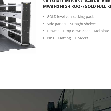
VAUXHALL MOVANO VAN RACKING 
MWB H2 HIGH ROOF (GOLD FULL KI
GOLD level van racking pack
Side panels + Straight shelves
Drawer + Drop down door + Kickplate
Bins + Matting + Dividers