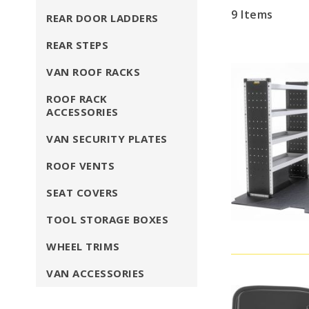
9
Items
REAR DOOR LADDERS
REAR STEPS
VAN ROOF RACKS
ROOF RACK
ACCESSORIES
VAN SECURITY PLATES
ROOF VENTS
SEAT COVERS
TOOL STORAGE BOXES
WHEEL TRIMS
VAN ACCESSORIES