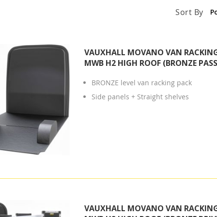
Sort By
VAUXHALL MOVANO VAN RACKING 
MWB H2 HIGH ROOF (BRONZE PASS
BRONZE level van racking pack
Side panels + Straight shelves
VAUXHALL MOVANO VAN RACKING 