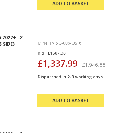
ADD TO BASKET
2022+ L2
MPN: TVR-G-006-OS_6
 SIDE)
RRP: £1687.30
£1,337.99
£1,946.88
Dispatched in 2-3 working days
ADD TO BASKET