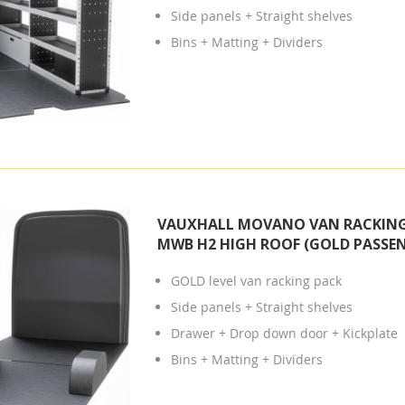
Side panels + Straight shelves
Bins + Matting + Dividers
VAUXHALL MOVANO VAN RACKING 
MWB H2 HIGH ROOF (GOLD PASSEN
GOLD level van racking pack
Side panels + Straight shelves
Drawer + Drop down door + Kickplate
Bins + Matting + Dividers