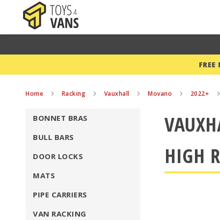
FREE
Home
Racking
Vauxhall
Movano
2022+
VAUXH
BONNET BRAS
BULL BARS
HIGH R
DOOR LOCKS
MATS
PIPE CARRIERS
VAN RACKING