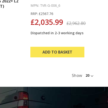
2022+ L2
MPN: TVR-G-006_6
T)
RRP: £2567.76
£2,035.99
£2,962.80
Dispatched in 2-3 working days
ADD TO BASKET
Show