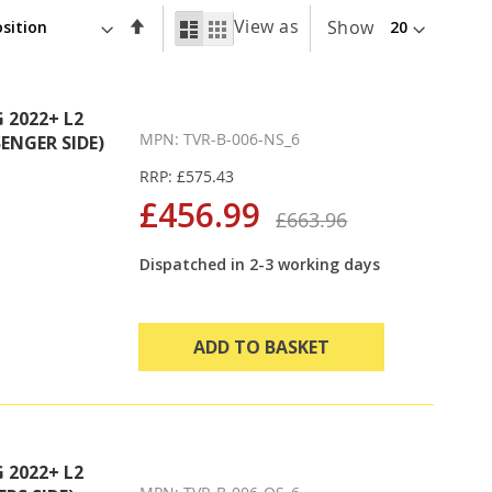
Set
View as
List
Grid
Show
Descending
Direction
2022+ L2
MPN: TVR-B-006-NS_6
ENGER SIDE)
RRP: £575.43
£456.99
£663.96
Dispatched in 2-3 working days
ADD TO BASKET
2022+ L2