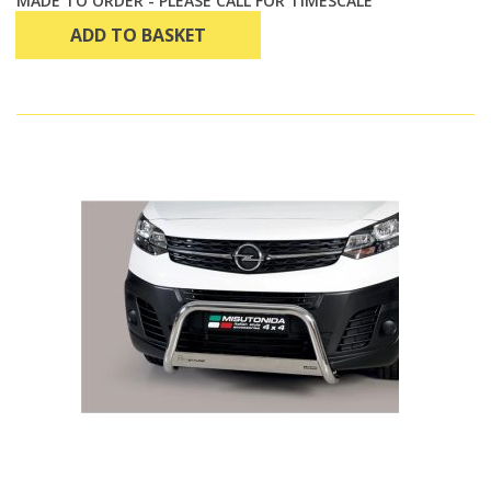
MADE TO ORDER - PLEASE CALL FOR TIMESCALE
ADD TO BASKET