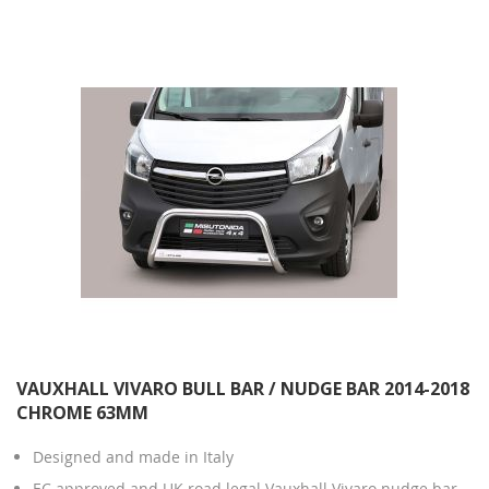
Direction
VAUXHALL VIVARO BULL BAR / NUDGE BAR 2014-2018
CHROME 63MM
Designed and made in Italy
EC approved and UK road legal Vauxhall Vivaro nudge bar