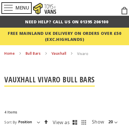
MENU
Ski
to
NEED HELP? CALL US ON 01395 206100
Con
FREE MAINLAND UK DELIVERY ON ORDERS OVER £50
(EXC.HIGHLANDS)
Home
Bull Bars
Vauxhall
Vivaro
VAUXHALL VIVARO BULL BARS
4
Items
List
Grid
Set
Show
View as
Sort By
Descending