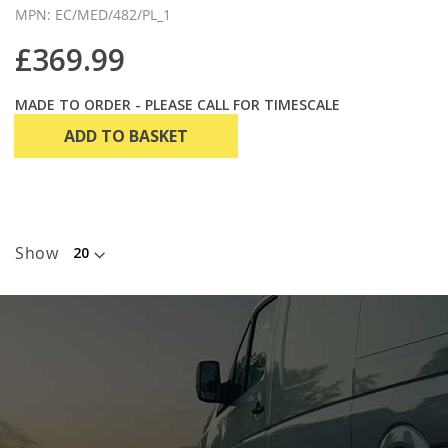
MPN: EC/MED/482/PL_1
£369.99
MADE TO ORDER - PLEASE CALL FOR TIMESCALE
ADD TO BASKET
Show