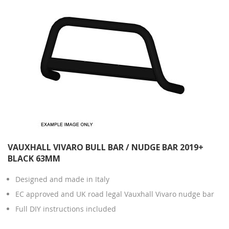
VAUXHALL VIVARO BULL BAR / NUDGE BAR 2019+
BLACK 63MM
Designed and made in Italy
EC approved and UK road legal Vauxhall Vivaro nudge bar
Full DIY instructions included