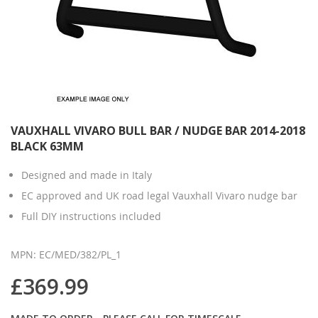
VAUXHALL VIVARO BULL BAR / NUDGE BAR 2014-2018
BLACK 63MM
Designed and made in Italy
EC approved and UK road legal Vauxhall Vivaro nudge bar
Full DIY instructions included
MPN: EC/MED/382/PL_1
£369.99