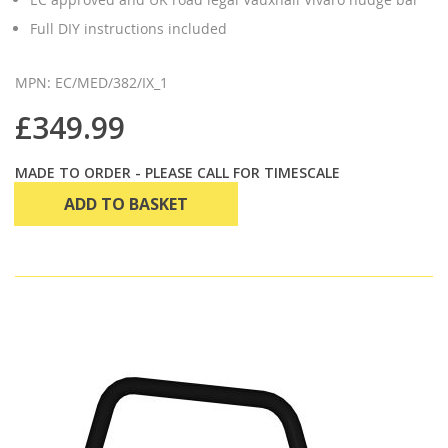
Full DIY instructions included
MPN: EC/MED/382/IX_1
£349.99
MADE TO ORDER - PLEASE CALL FOR TIMESCALE
ADD TO BASKET