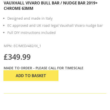
VAUXHALL VIVARO BULL BAR / NUDGE BAR 2019+
CHROME 63MM
Designed and made in Italy
EC approved and UK road legal Vauxhall Vivaro nudge bar
Full DIY instructions included
MPN: EC/MED/482/IX_1
£349.99
MADE TO ORDER - PLEASE CALL FOR TIMESCALE
ADD TO BASKET