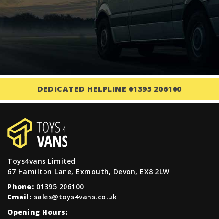
DEDICATED HELPLINE 01395 206100
Toys4vans Limited
67 Hamilton Lane, Exmouth, Devon, EX8 2LW
Phone:
01395 206100
Email:
sales@toys4vans.co.uk
Opening Hours: