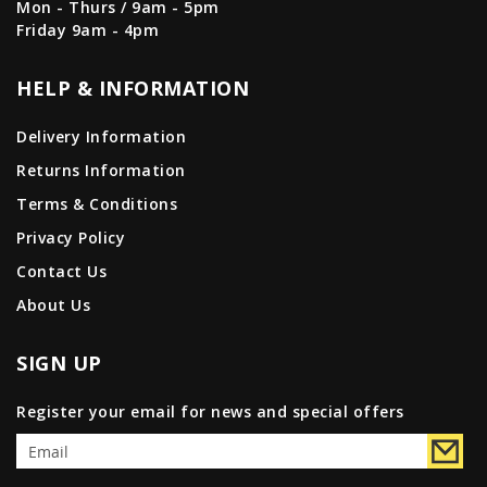
Mon - Thurs / 9am - 5pm
Friday 9am - 4pm
HELP & INFORMATION
Delivery Information
Returns Information
Terms & Conditions
Privacy Policy
Contact Us
About Us
SIGN UP
Register your email for news and special offers