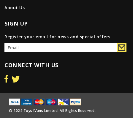
About Us
SIGN UP
Register your email for news and special offers
CONNECT WITH US
© 2024 Toys4Vans Limited. All Rights Reserved.