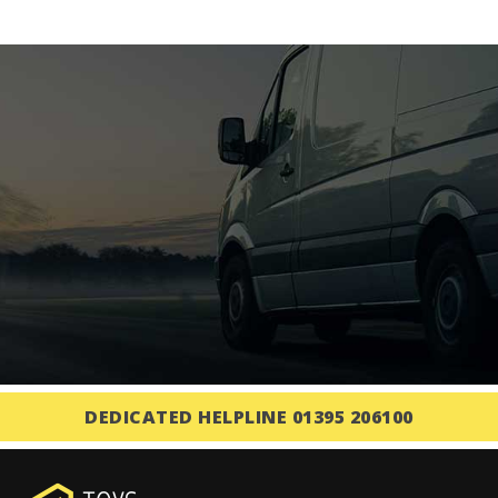
DEDICATED HELPLINE 01395 206100