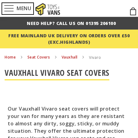
MENU
Ski
to
NEED HELP? CALL US ON 01395 206100
Con
FREE MAINLAND UK DELIVERY ON ORDERS OVER £50
(EXC.HIGHLANDS)
Home
Seat Covers
Vauxhall
Vivaro
VAUXHALL VIVARO SEAT COVERS
Our Vauxhall Vivaro seat covers will protect
your van for many years as they are resistant
to almost any dirty, soggy, sticky, or muddy
situation. They offer the ultimate protection