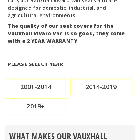
for your Vauxhall Vivaro van seats and are
designed for domestic, industrial, and
agricultural environments.
The quality of our seat covers for the
Vauxhall Vivaro van is so good, they come
with a
2 YEAR WARRANTY
PLEASE SELECT YEAR
2001-2014
2014-2019
2019+
WHAT MAKES OUR VAUXHALL