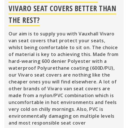
VIVARO SEAT COVERS BETTER THAN
THE REST?
Our aim is to supply you with Vauxhall Vivaro
van seat covers that protect your seats,
whilst being comfortable to sit on. The choice
of material is key to achieving this. Made from
hard-wearing 600 denier Polyester with a
waterproof Polyurethane coating (600D/PU),
our Vivaro seat covers are nothing like the
cheaper ones you will find elsewhere. A lot of
other brands of Vivaro van seat covers are
made from a nylon/PVC combination which is
uncomfortable in hot environments and feels
very cold on chilly mornings. Also, PVC is
environmentally damaging on multiple levels
and most responsible seat cover