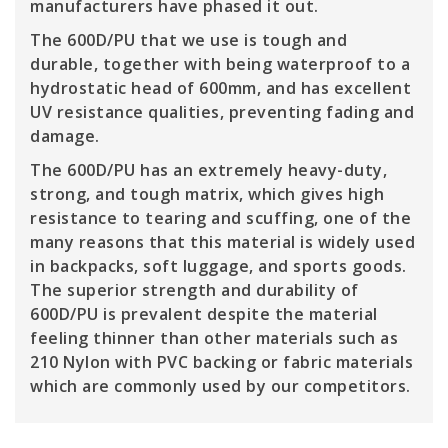
manufacturers have phased it out.
The 600D/PU that we use is tough and
durable, together with being waterproof to a
hydrostatic head of 600mm, and has excellent
UV resistance qualities, preventing fading and
damage.
The 600D/PU has an extremely heavy-duty,
strong, and tough matrix, which gives high
resistance to tearing and scuffing, one of the
many reasons that this material is widely used
in backpacks, soft luggage, and sports goods.
The superior strength and durability of
600D/PU is prevalent despite the material
feeling thinner than other materials such as
210 Nylon with PVC backing or fabric materials
which are commonly used by our competitors.