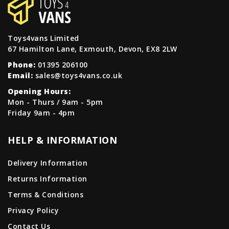
Toys4vans Limited
67 Hamilton Lane, Exmouth, Devon, EX8 2LW
Phone:
01395 206100
Email:
sales@toys4vans.co.uk
Opening Hours:
Mon - Thurs / 9am - 5pm
Friday 9am - 4pm
HELP & INFORMATION
Delivery Information
Returns Information
Terms & Conditions
Privacy Policy
Contact Us