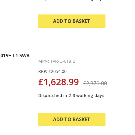
ADD TO BASKET
019+ L1 SWB
MPN: TVR-G-018_3
RRP: £2054.00
£1,628.99
£2,370.00
Dispatched in 2-3 working days
ADD TO BASKET