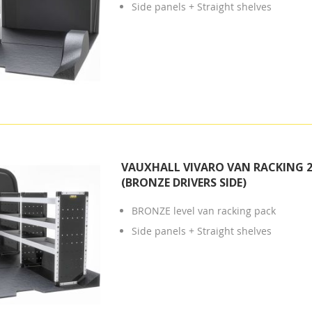
Side panels + Straight shelves
VAUXHALL VIVARO VAN RACKING 2
(BRONZE DRIVERS SIDE)
BRONZE level van racking pack
Side panels + Straight shelves