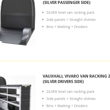
(SILVER PASSENGER SIDE)
SILVER level van racking pack
Side panels + Straight shelves
Bins + Matting + Dividers
VAUXHALL VIVARO VAN RACKING 2
(SILVER DRIVERS SIDE)
SILVER level van racking pack
Side panels + Straight shelves
Bins + Matting + Dividers