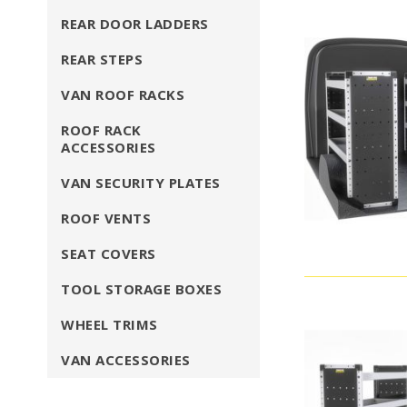
REAR DOOR LADDERS
REAR STEPS
VAN ROOF RACKS
ROOF RACK
ACCESSORIES
VAN SECURITY PLATES
ROOF VENTS
SEAT COVERS
TOOL STORAGE BOXES
WHEEL TRIMS
VAN ACCESSORIES