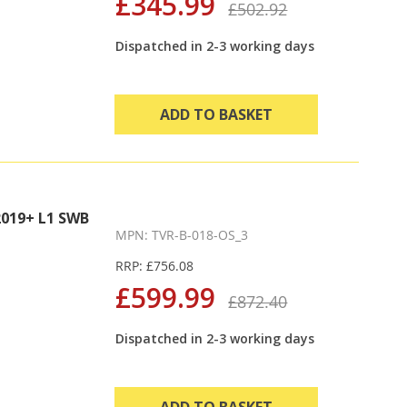
£345.99
£502.92
Dispatched in 2-3 working days
ADD TO BASKET
019+ L1 SWB
MPN: TVR-B-018-OS_3
RRP: £756.08
£599.99
£872.40
Dispatched in 2-3 working days
ADD TO BASKET