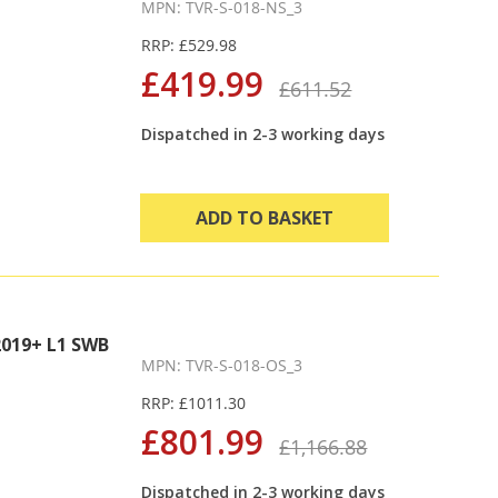
MPN: TVR-S-018-NS_3
RRP: £529.98
£419.99
£611.52
Dispatched in 2-3 working days
ADD TO BASKET
019+ L1 SWB
MPN: TVR-S-018-OS_3
RRP: £1011.30
£801.99
£1,166.88
Dispatched in 2-3 working days