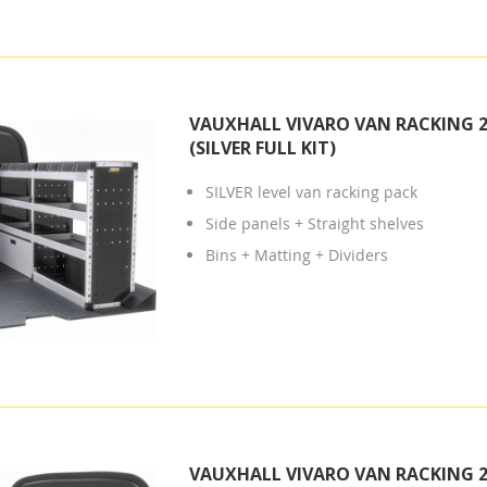
VAUXHALL VIVARO VAN RACKING 2
(SILVER FULL KIT)
SILVER level van racking pack
Side panels + Straight shelves
Bins + Matting + Dividers
VAUXHALL VIVARO VAN RACKING 2