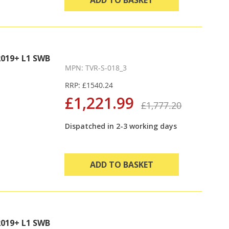
019+ L1 SWB
MPN: TVR-S-018_3
RRP: £1540.24
£1,221.99
£1,777.20
Dispatched in 2-3 working days
ADD TO BASKET
019+ L1 SWB