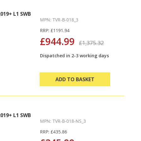
Direction
019+ L1 SWB
MPN: TVR-B-018_3
RRP: £1191.94
£944.99
£1,375.32
Dispatched in 2-3 working days
ADD TO BASKET
019+ L1 SWB
MPN: TVR-B-018-NS_3
RRP: £435.86