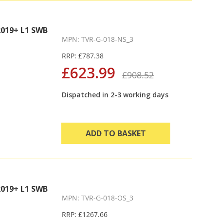
019+ L1 SWB
MPN: TVR-G-018-NS_3
RRP: £787.38
£623.99
£908.52
Dispatched in 2-3 working days
ADD TO BASKET
019+ L1 SWB
MPN: TVR-G-018-OS_3
RRP: £1267.66