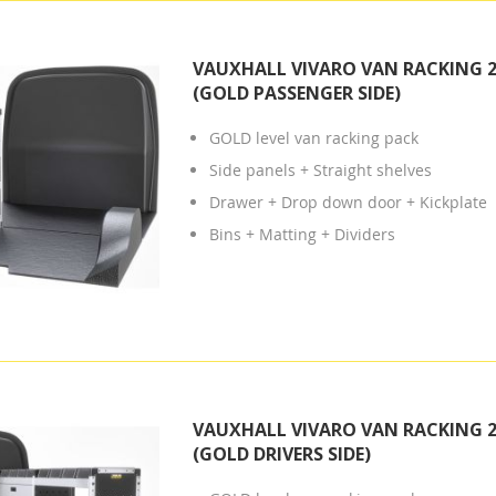
VAUXHALL VIVARO VAN RACKING 2
(GOLD PASSENGER SIDE)
GOLD level van racking pack
Side panels + Straight shelves
Drawer + Drop down door + Kickplate
Bins + Matting + Dividers
VAUXHALL VIVARO VAN RACKING 2
(GOLD DRIVERS SIDE)