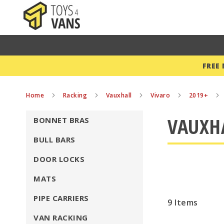
FREE
Home
Racking
Vauxhall
Vivaro
2019+
VAUXHA
BONNET BRAS
BULL BARS
DOOR LOCKS
MATS
PIPE CARRIERS
9
Items
VAN RACKING