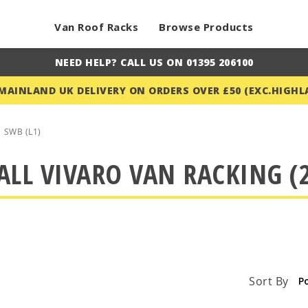
Van Roof Racks
Browse Products
NEED HELP? CALL US ON 01395 206100
 MAINLAND UK DELIVERY ON ORDERS OVER £50 (EXC.HIGHL
SWB (L1)
LL VIVARO VAN RACKING (2
Sort By