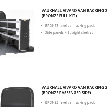
VAUXHALL VIVARO VAN RACKING 2
(BRONZE FULL KIT)
BRONZE level van racking pack
Side panels + Straight shelves
VAUXHALL VIVARO VAN RACKING 2
(BRONZE PASSENGER SIDE)
BRONZE level van racking pack