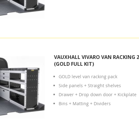
VAUXHALL VIVARO VAN RACKING 2
(GOLD FULL KIT)
GOLD level van racking pack
Side panels + Straight shelves
Drawer + Drop down door + Kickplate
Bins + Matting + Dividers