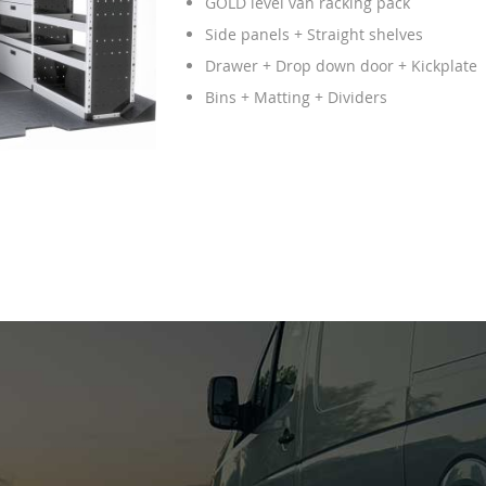
GOLD level van racking pack
Side panels + Straight shelves
Drawer + Drop down door + Kickplate
Bins + Matting + Dividers