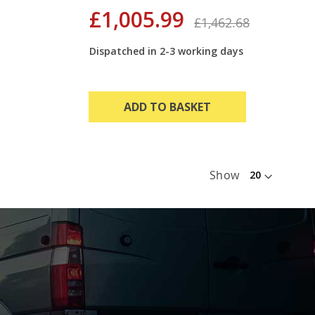
£1,005.99
£1,462.68
Dispatched in 2-3 working days
ADD TO BASKET
Show