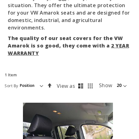
situation. They offer the ultimate protection
for your VW Amarok seats and are designed for
domestic, industrial, and agricultural
environments.
The quality of our seat covers for the VW
Amarok is so good, they come with a
2 YEAR
WARRANTY
1
Item
List
Grid
Set
Show
View as
Sort By
Descending
Direction