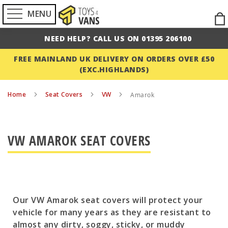
MENU
Ski
to
NEED HELP? CALL US ON 01395 206100
Con
FREE MAINLAND UK DELIVERY ON ORDERS OVER £50
(EXC.HIGHLANDS)
Home
Seat Covers
VW
Amarok
VW AMAROK SEAT COVERS
Our VW Amarok seat covers will protect your
vehicle for many years as they are resistant to
almost any dirty, soggy, sticky, or muddy