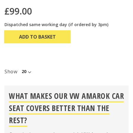
£99.00
Dispatched same working day (if ordered by 3pm)
ADD TO BASKET
Show
WHAT MAKES OUR VW AMAROK CAR
SEAT COVERS BETTER THAN THE
REST?