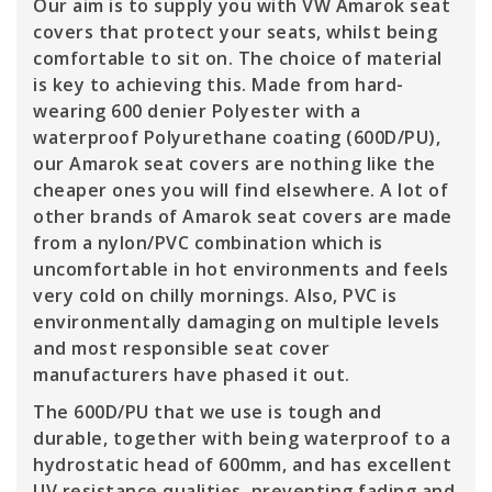
Our aim is to supply you with VW Amarok seat
covers that protect your seats, whilst being
comfortable to sit on. The choice of material
is key to achieving this. Made from hard-
wearing 600 denier Polyester with a
waterproof Polyurethane coating (600D/PU),
our Amarok seat covers are nothing like the
cheaper ones you will find elsewhere. A lot of
other brands of Amarok seat covers are made
from a nylon/PVC combination which is
uncomfortable in hot environments and feels
very cold on chilly mornings. Also, PVC is
environmentally damaging on multiple levels
and most responsible seat cover
manufacturers have phased it out.
The 600D/PU that we use is tough and
durable, together with being waterproof to a
hydrostatic head of 600mm, and has excellent
UV resistance qualities, preventing fading and