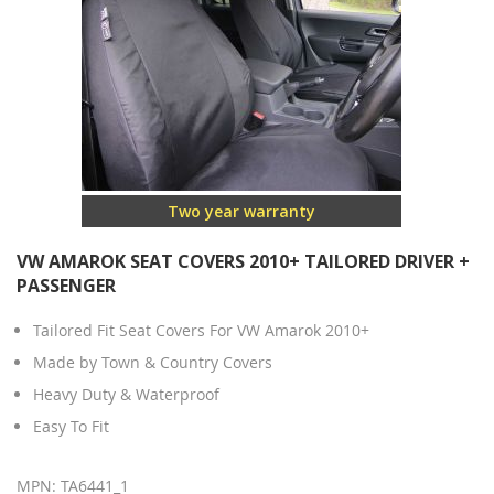
Two year warranty
VW AMAROK SEAT COVERS 2010+ TAILORED DRIVER +
PASSENGER
Tailored Fit Seat Covers For VW Amarok 2010+
Made by Town & Country Covers
Heavy Duty & Waterproof
Easy To Fit
MPN: TA6441_1