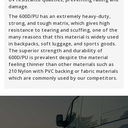
damage.
The 600D/PU has an extremely heavy-duty,
strong, and tough matrix, which gives high
resistance to tearing and scuffing, one of the
many reasons that this material is widely used
in backpacks, soft luggage, and sports goods.
The superior strength and durability of
600D/PU is prevalent despite the material
feeling thinner than other materials such as
210 Nylon with PVC backing or fabric materials
which are commonly used by our competitors.