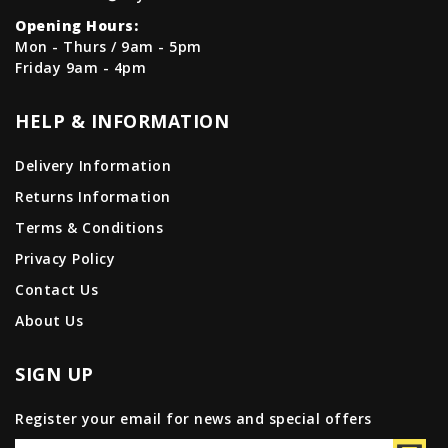
Opening Hours:
Mon - Thurs / 9am - 5pm
Friday 9am - 4pm
HELP & INFORMATION
Delivery Information
Returns Information
Terms & Conditions
Privacy Policy
Contact Us
About Us
SIGN UP
Register your email for news and special offers