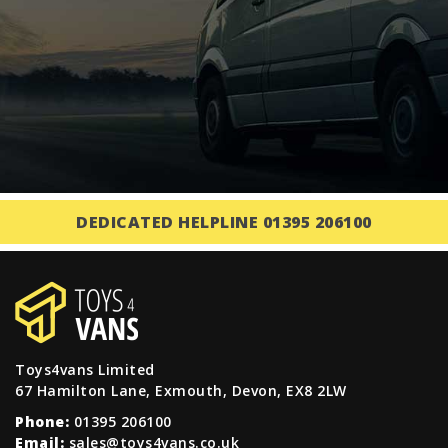
DEDICATED HELPLINE 01395 206100
Toys4vans Limited
67 Hamilton Lane, Exmouth, Devon, EX8 2LW
Phone:
01395 206100
Email:
sales@toys4vans.co.uk