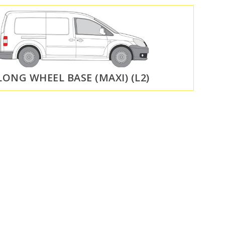
LONG WHEEL BASE (MAXI) (L2)