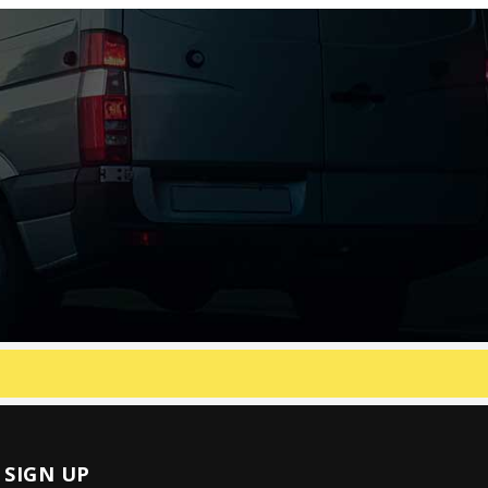
SIGN UP