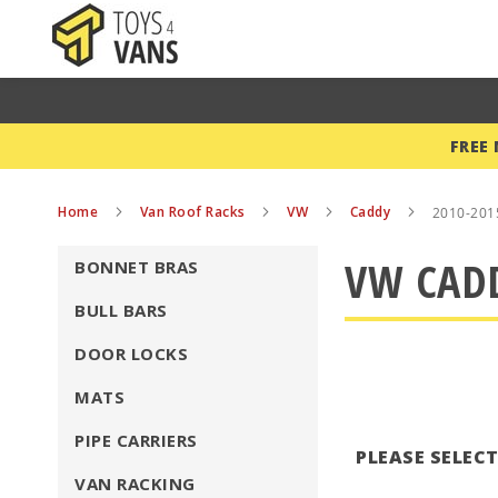
FREE
Home
Van Roof Racks
VW
Caddy
2010-201
VW CADD
BONNET BRAS
BULL BARS
DOOR LOCKS
MATS
PIPE CARRIERS
PLEASE SELEC
VAN RACKING