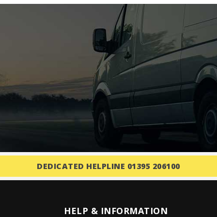
DEDICATED HELPLINE 01395 206100
HELP & INFORMATION