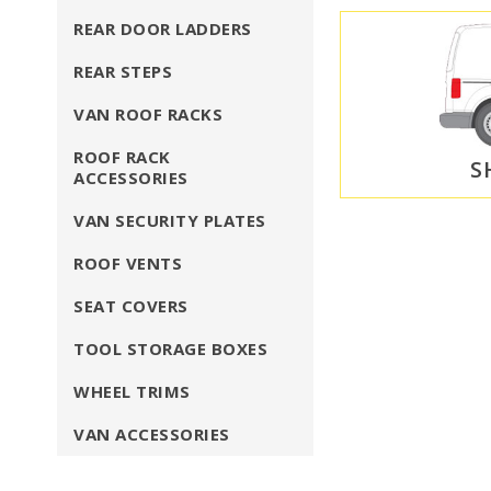
REAR DOOR LADDERS
REAR STEPS
VAN ROOF RACKS
ROOF RACK
S
ACCESSORIES
VAN SECURITY PLATES
ROOF VENTS
SEAT COVERS
TOOL STORAGE BOXES
WHEEL TRIMS
VAN ACCESSORIES