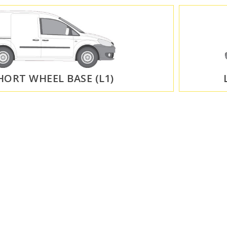
HORT WHEEL BASE (L1)