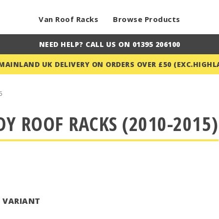
Van Roof Racks
Browse Products
NEED HELP? CALL US ON 01395 206100
 MAINLAND UK DELIVERY ON ORDERS OVER £50 (EXC.HIGHL
5
Y ROOF RACKS (2010-2015)
T VARIANT