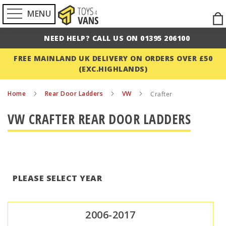
MENU
Ski
to
NEED HELP? CALL US ON 01395 206100
Con
FREE MAINLAND UK DELIVERY ON ORDERS OVER £50
(EXC.HIGHLANDS)
Home
Rear Door Ladders
VW
Crafter
VW CRAFTER REAR DOOR LADDERS
PLEASE SELECT YEAR
2006-2017