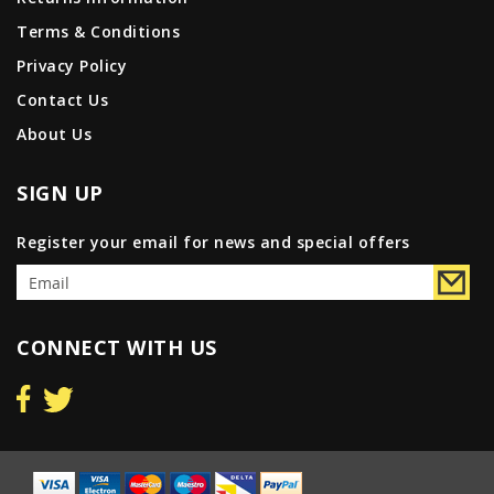
Terms & Conditions
Privacy Policy
Contact Us
About Us
SIGN UP
Register your email for news and special offers
CONNECT WITH US