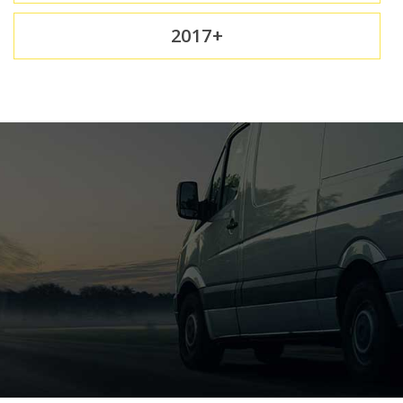
2017+