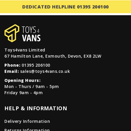
DEDICATED HELPLINE 01395 206100
Toys4vans Limited
67 Hamilton Lane, Exmouth, Devon, EX8 2LW
Phone:
01395 206100
Email:
sales@toys4vans.co.uk
Opening Hours:
Mon - Thurs / 9am - 5pm
Friday 9am - 4pm
HELP & INFORMATION
Delivery Information
Returns Information