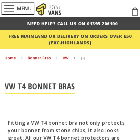
MENU
Ski
to
NEED HELP? CALL US ON 01395 206100
Con
FREE MAINLAND UK DELIVERY ON ORDERS OVER £50
(EXC.HIGHLANDS)
Home
Bonnet Bras
VW
T4
VW T4 BONNET BRAS
Fitting a VW T4 bonnet bra not only protects
your bonnet from stone chips, it also looks
great. All our VW T4 bonnet protectors are