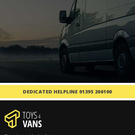
DEDICATED HELPLINE 01395 206100