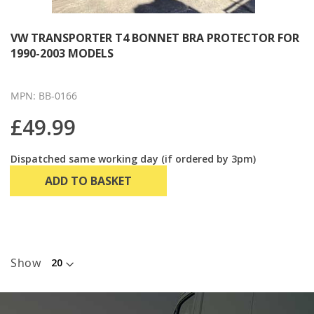
VW TRANSPORTER T4 BONNET BRA PROTECTOR FOR
1990-2003 MODELS
MPN: BB-0166
£49.99
Dispatched same working day (if ordered by 3pm)
ADD TO BASKET
Show