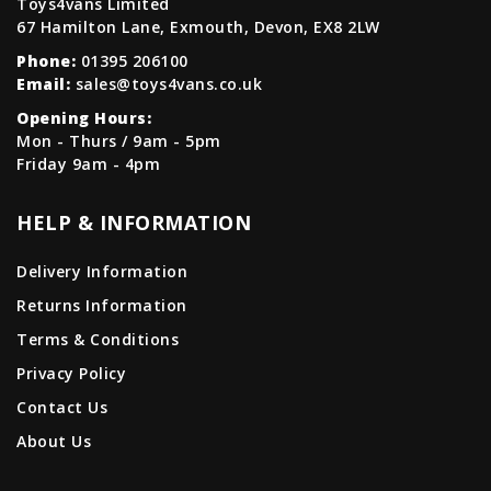
Toys4vans Limited
67 Hamilton Lane, Exmouth, Devon, EX8 2LW
Phone:
01395 206100
Email:
sales@toys4vans.co.uk
Opening Hours:
Mon - Thurs / 9am - 5pm
Friday 9am - 4pm
HELP & INFORMATION
Delivery Information
Returns Information
Terms & Conditions
Privacy Policy
Contact Us
About Us