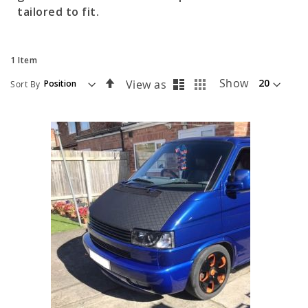
tailored to fit.
1
Item
List
Grid
Set
Show
View as
Sort By
Descending
Direction