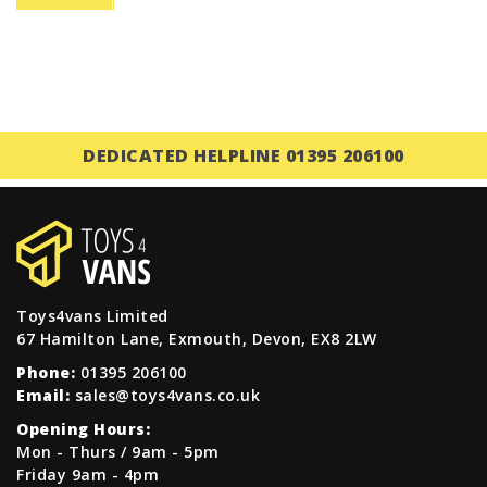
DEDICATED HELPLINE 01395 206100
Toys4vans Limited
67 Hamilton Lane, Exmouth, Devon, EX8 2LW
Phone:
01395 206100
Email:
sales@toys4vans.co.uk
Opening Hours:
Mon - Thurs / 9am - 5pm
Friday 9am - 4pm