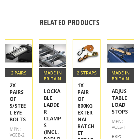
RELATED PRODUCTS
2 PAIRS
MADE IN
2 STRAPS
MADE IN
BRITAIN
BRITAIN
2X
1X
LOCKA
ADJUS
PAIRS
PAIR
BLE
TABLE
OF
OF
LADDE
LOAD
S/STEE
800KG
R
STOPS
L EYE
EXTER
CLAMP
BOLTS
NAL
MPN:
S
RATCH
VGLS-1
MPN:
(INCL.
ET
VGEB-2
RRP:
PADLO