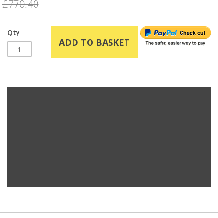
£770.40
Qty
ADD TO BASKET