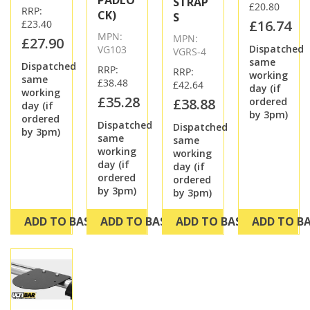
STRAP
£20.80
RRP:
CK)
S
£16.74
£23.40
MPN:
MPN:
£27.90
Dispatched
VG103
VGRS-4
same
Dispatched
RRP:
RRP:
working
same
£38.48
£42.64
day (if
working
£35.28
£38.88
ordered
day (if
by 3pm)
ordered
Dispatched
Dispatched
by 3pm)
same
same
working
working
day (if
day (if
ordered
ordered
by 3pm)
by 3pm)
ADD TO BASKET
ADD TO BASKET
ADD TO BASKET
ADD TO B