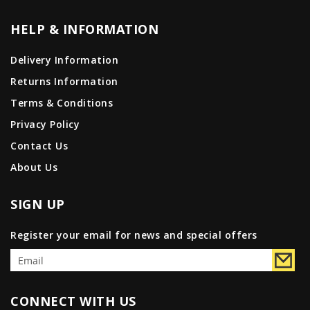
HELP & INFORMATION
Delivery Information
Returns Information
Terms & Conditions
Privacy Policy
Contact Us
About Us
SIGN UP
Register your email for news and special offers
CONNECT WITH US