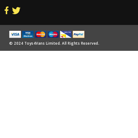
© 2024 Toys4Vans Limited. All Rights Reserved.