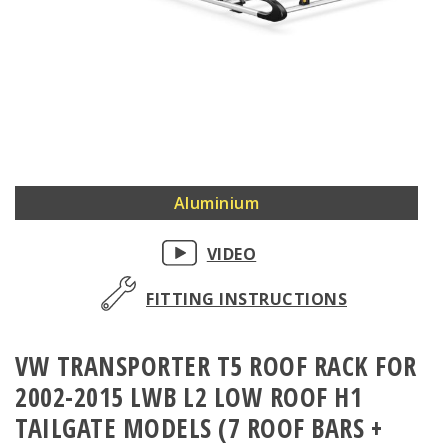
Skip
Aluminium
to
the
VIDEO
beginning
of
FITTING INSTRUCTIONS
the
images
VW TRANSPORTER T5 ROOF RACK FOR
gallery
2002-2015 LWB L2 LOW ROOF H1
TAILGATE MODELS (7 ROOF BARS +