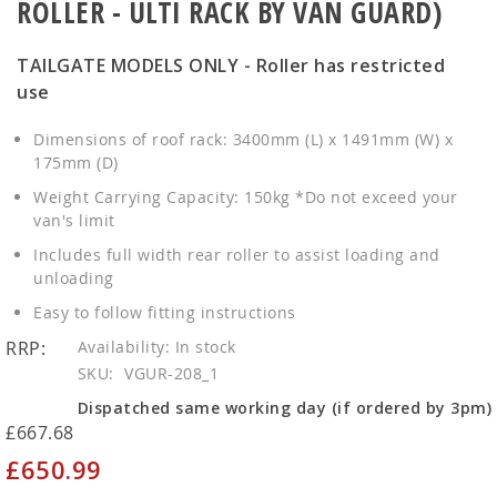
ROLLER - ULTI RACK BY VAN GUARD)
TAILGATE MODELS ONLY - Roller has restricted
use
Dimensions of roof rack: 3400mm (L) x 1491mm (W) x
175mm (D)
Weight Carrying Capacity: 150kg *Do not exceed your
van's limit
Includes full width rear roller to assist loading and
unloading
Easy to follow fitting instructions
RRP:
In stock
SKU
VGUR-208_1
Dispatched same working day (if ordered by 3pm)
£667.68
£650.99
Special
Price