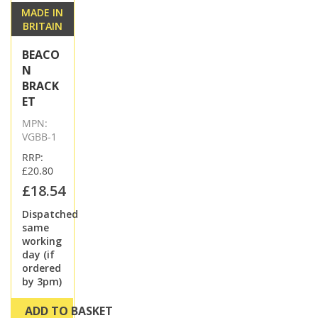
MADE IN
BRITAIN
BEACO
N
BRACK
ET
MPN:
VGBB-1
RRP:
£20.80
£18.54
Dispatched
same
working
day (if
ordered
by 3pm)
ADD TO BASKET