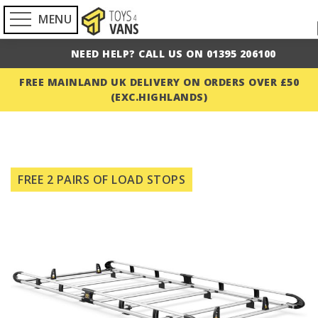
MENU
NEED HELP? CALL US ON 01395 206100
FREE MAINLAND UK DELIVERY ON ORDERS OVER £50
(EXC.HIGHLANDS)
Skip
to
FREE 2 PAIRS OF LOAD STOPS
the
end
of
the
images
gallery