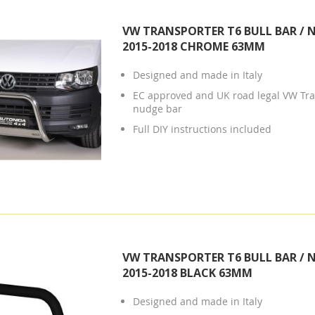
VW TRANSPORTER T6 BULL BAR / 
2015-2018 CHROME 63MM
Designed and made in Italy
EC approved and UK road legal VW Tra
nudge bar
Full DIY instructions included
VW TRANSPORTER T6 BULL BAR / 
2015-2018 BLACK 63MM
Designed and made in Italy