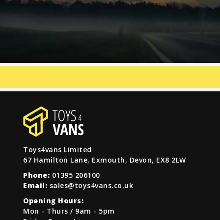
Toys4vans Limited
67 Hamilton Lane, Exmouth, Devon, EX8 2LW
Phone:
01395 206100
Email:
sales@toys4vans.co.uk
Opening Hours:
Mon - Thurs / 9am - 5pm