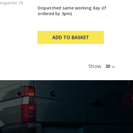
nsporter T6
Dispatched same working day (if
ordered by 3pm)
ADD TO BASKET
Show