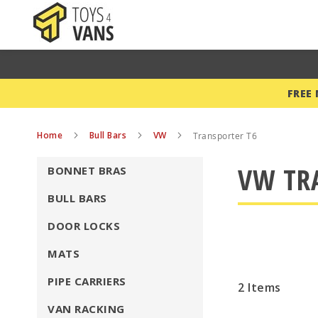
FREE
Home
Bull Bars
VW
Transporter T6
VW TR
BONNET BRAS
BULL BARS
DOOR LOCKS
MATS
PIPE CARRIERS
2
Items
VAN RACKING