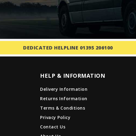
DEDICATED HELPLINE 01395 206100
HELP & INFORMATION
Delivery Information
Returns Information
Terms & Conditions
Privacy Policy
Contact Us