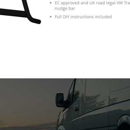
EC approved and UK road legal VW Tra
nudge bar
Full DIY instructions included