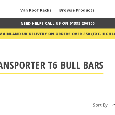
Van Roof Racks
Browse Products
NEED HELP? CALL US ON 01395 206100
 MAINLAND UK DELIVERY ON ORDERS OVER £50 (EXC.HIGHL
ANSPORTER T6 BULL BARS
Sort By