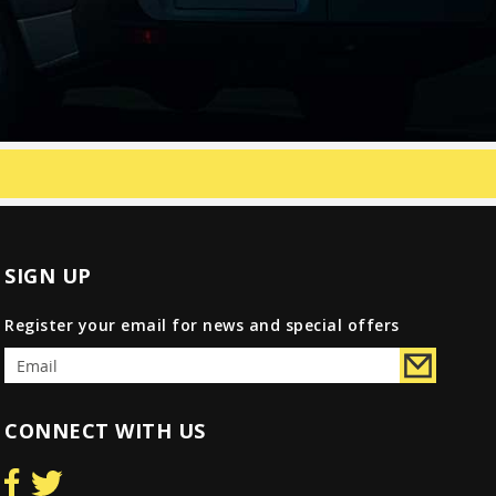
SIGN UP
Register your email for news and special offers
CONNECT WITH US