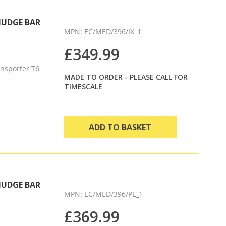
Direction
NUDGE BAR
MPN: EC/MED/396/IX_1
£349.99
nsporter T6
MADE TO ORDER - PLEASE CALL FOR
TIMESCALE
ADD TO BASKET
NUDGE BAR
MPN: EC/MED/396/PL_1
£369.99