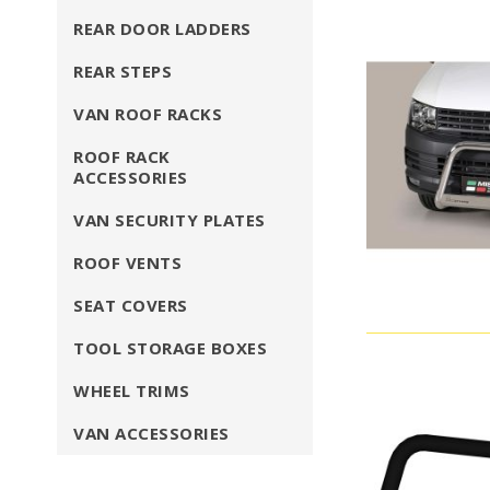
REAR DOOR LADDERS
REAR STEPS
VAN ROOF RACKS
ROOF RACK
ACCESSORIES
VAN SECURITY PLATES
ROOF VENTS
SEAT COVERS
TOOL STORAGE BOXES
WHEEL TRIMS
VAN ACCESSORIES