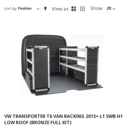
List
Grid
Set
Show
View as
Sort By
Descending
Direction
VW TRANSPORTER T6 VAN RACKING 2015+ L1 SWB H1
LOW ROOF (BRONZE FULL KIT)