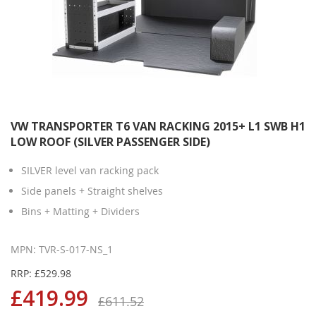
VW TRANSPORTER T6 VAN RACKING 2015+ L1 SWB H1
LOW ROOF (SILVER PASSENGER SIDE)
SILVER level van racking pack
Side panels + Straight shelves
Bins + Matting + Dividers
MPN: TVR-S-017-NS_1
RRP: £529.98
£419.99
£611.52