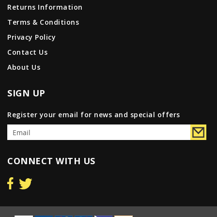
Returns Information
Terms & Conditions
Privacy Policy
Contact Us
About Us
SIGN UP
Register your email for news and special offers
CONNECT WITH US