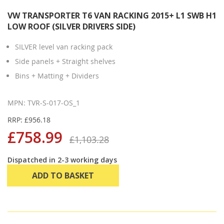
VW TRANSPORTER T6 VAN RACKING 2015+ L1 SWB H1
LOW ROOF (SILVER DRIVERS SIDE)
SILVER level van racking pack
Side panels + Straight shelves
Bins + Matting + Dividers
MPN: TVR-S-017-OS_1
RRP: £956.18
£758.99
£1,103.28
Dispatched in 2-3 working days
ADD TO BASKET