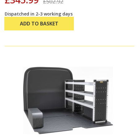
£502.92
Dispatched in 2-3 working days
ADD TO BASKET