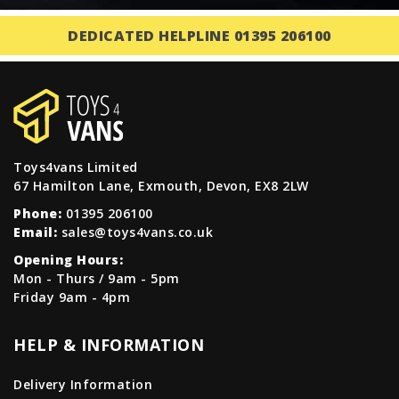
DEDICATED HELPLINE 01395 206100
Toys4vans Limited
67 Hamilton Lane, Exmouth, Devon, EX8 2LW
Phone:
01395 206100
Email:
sales@toys4vans.co.uk
Opening Hours:
Mon - Thurs / 9am - 5pm
Friday 9am - 4pm
HELP & INFORMATION
Delivery Information