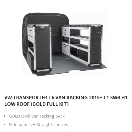
VW TRANSPORTER T6 VAN RACKING 2015+ L1 SWB H1
LOW ROOF (GOLD FULL KIT)
GOLD level van racking pack
Side panels + Straight shelves