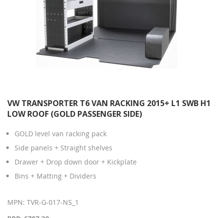
VW TRANSPORTER T6 VAN RACKING 2015+ L1 SWB H1
LOW ROOF (GOLD PASSENGER SIDE)
GOLD level van racking pack
Side panels + Straight shelves
Drawer + Drop down door + Kickplate
Bins + Matting + Dividers
MPN: TVR-G-017-NS_1