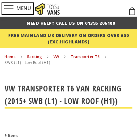
MENU
Ski
to
NEED HELP? CALL US ON 01395 206100
Con
FREE MAINLAND UK DELIVERY ON ORDERS OVER £50
(EXC.HIGHLANDS)
Home
Racking
VW
Transporter T6
SWB (L1) - Low Roof (H1)
VW TRANSPORTER T6 VAN RACKING
(2015+ SWB (L1) - LOW ROOF (H1))
9
Items