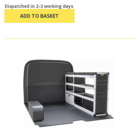
Dispatched in 2-3 working days
ADD TO BASKET