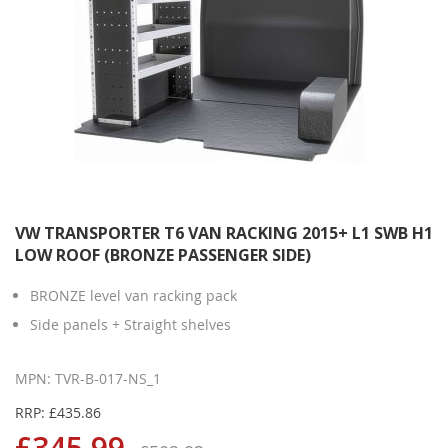
VW TRANSPORTER T6 VAN RACKING 2015+ L1 SWB H1
LOW ROOF (BRONZE PASSENGER SIDE)
BRONZE level van racking pack
Side panels + Straight shelves
MPN: TVR-B-017-NS_1
RRP: £435.86
£345.99