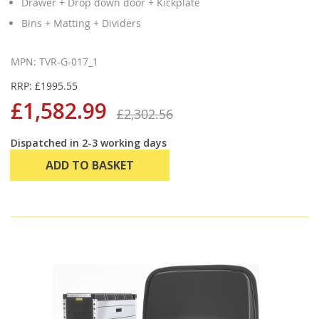
Drawer + Drop down door + Kickplate
Bins + Matting + Dividers
MPN: TVR-G-017_1
RRP: £1995.55
£1,582.99
£2,302.56
Dispatched in 2-3 working days
ADD TO BASKET