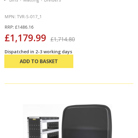
MPN: TVR-S-017_1
RRP: £1486.16
£1,179.99
£1,714.80
Dispatched in 2-3 working days
ADD TO BASKET