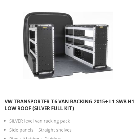
VW TRANSPORTER T6 VAN RACKING 2015+ L1 SWB H1
LOW ROOF (SILVER FULL KIT)
SILVER level van racking pack
Side panels + Straight shelves
Bins + Matting + Dividers