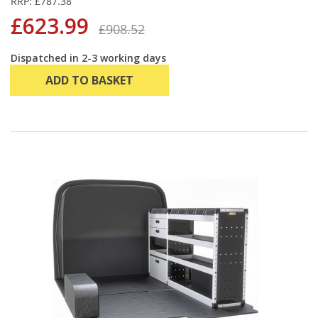
RRP: £787.38
£623.99
£908.52
Dispatched in 2-3 working days
ADD TO BASKET