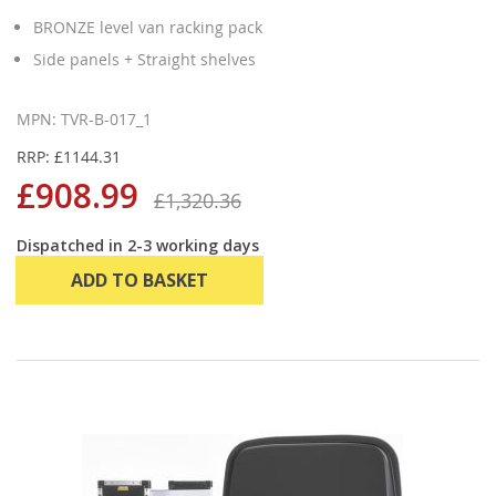
BRONZE level van racking pack
Side panels + Straight shelves
MPN: TVR-B-017_1
RRP: £1144.31
£908.99
£1,320.36
Dispatched in 2-3 working days
ADD TO BASKET