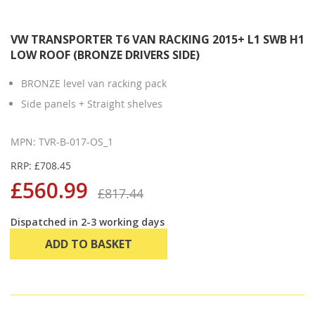
VW TRANSPORTER T6 VAN RACKING 2015+ L1 SWB H1
LOW ROOF (BRONZE DRIVERS SIDE)
BRONZE level van racking pack
Side panels + Straight shelves
MPN: TVR-B-017-OS_1
RRP: £708.45
£560.99
£817.44
Dispatched in 2-3 working days
ADD TO BASKET