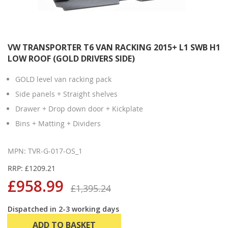
VW TRANSPORTER T6 VAN RACKING 2015+ L1 SWB H1
LOW ROOF (GOLD DRIVERS SIDE)
GOLD level van racking pack
Side panels + Straight shelves
Drawer + Drop down door + Kickplate
Bins + Matting + Dividers
MPN: TVR-G-017-OS_1
RRP: £1209.21
£958.99
£1,395.24
Dispatched in 2-3 working days
ADD TO BASKET