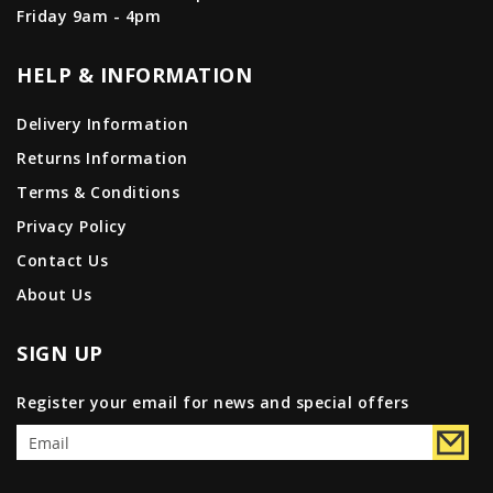
Friday 9am - 4pm
HELP & INFORMATION
Delivery Information
Returns Information
Terms & Conditions
Privacy Policy
Contact Us
About Us
SIGN UP
Register your email for news and special offers