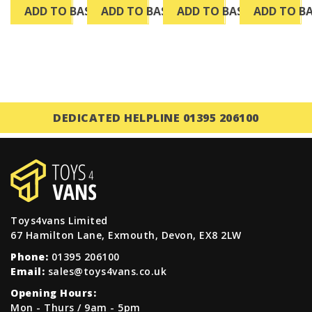
ADD TO BASKET
ADD TO BASKET
ADD TO BASKET
ADD TO B
DEDICATED HELPLINE 01395 206100
Toys4vans Limited
67 Hamilton Lane, Exmouth, Devon, EX8 2LW
Phone:
01395 206100
Email:
sales@toys4vans.co.uk
Opening Hours:
Mon - Thurs / 9am - 5pm