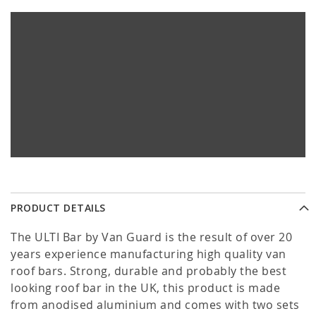
PRODUCT DETAILS
The ULTI Bar by Van Guard is the result of over 20
years experience manufacturing high quality van
roof bars. Strong, durable and probably the best
looking roof bar in the UK, this product is made
from anodised aluminium and comes with two sets