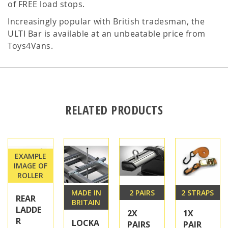
of FREE load stops.
Increasingly popular with British tradesman, the
ULTI Bar is available at an unbeatable price from
Toys4Vans.
RELATED PRODUCTS
EXAMPLE
IMAGE OF
ROLLER
MADE IN
2 PAIRS
2 STRAPS
REAR
BRITAIN
LADDE
2X
1X
R
LOCKA
PAIRS
PAIR