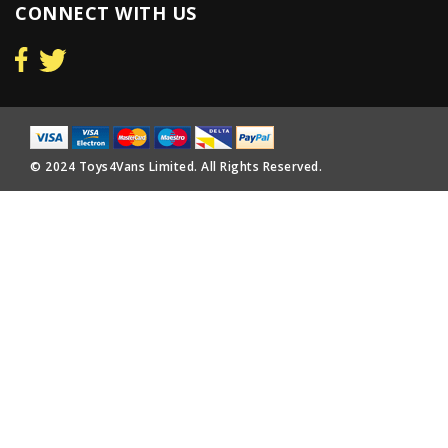
CONNECT WITH US
© 2024 Toys4Vans Limited. All Rights Reserved.