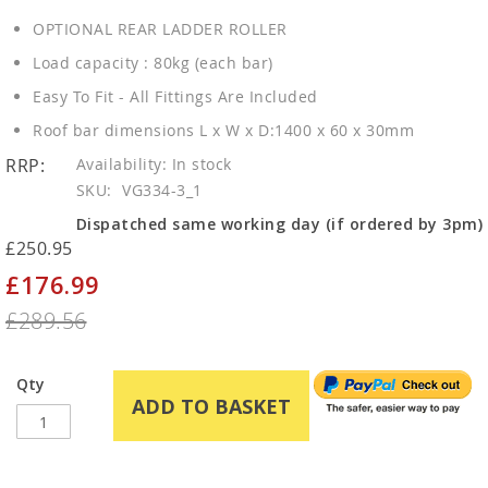
OPTIONAL REAR LADDER ROLLER
Load capacity : 80kg (each bar)
Easy To Fit - All Fittings Are Included
Roof bar dimensions L x W x D:1400 x 60 x 30mm
RRP:
In stock
SKU
VG334-3_1
Dispatched same working day (if ordered by 3pm)
£250.95
£176.99
Special
Price
£289.56
Qty
ADD TO BASKET