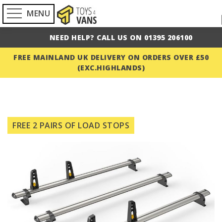
MENU
NEED HELP? CALL US ON 01395 206100
FREE MAINLAND UK DELIVERY ON ORDERS OVER £50
(EXC.HIGHLANDS)
Skip
to
FREE 2 PAIRS OF LOAD STOPS
the
end
of
the
images
gallery