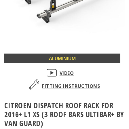
Skip
ALUMINIUM
to
the
VIDEO
beginning
of
FITTING INSTRUCTIONS
the
images
CITROEN DISPATCH ROOF RACK FOR
gallery
2016+ L1 XS (3 ROOF BARS ULTIBAR+ BY
VAN GUARD)