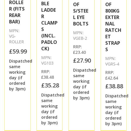
ROLLE
BLE
OF
OF
R (FITS
LADDE
S/STEE
800KG
REAR
R
L EYE
EXTER
BAR)
CLAMP
BOLTS
NAL
S
RATCH
MPN:
MPN:
(INCL.
VG-
ET
VGEB-2
ROLLER
PADLO
STRAP
RRP:
CK)
S
£59.99
£23.40
MPN:
MPN:
£27.90
Dispatched
VG103
VGRS-4
same
Dispatched
RRP:
working
RRP:
same
£38.48
day (if
£42.64
working
ordered
£35.28
£38.88
day (if
by 3pm)
ordered
Dispatched
Dispatched
by 3pm)
same
same
working
working
day (if
day (if
ordered
ordered
by 3pm)
by 3pm)