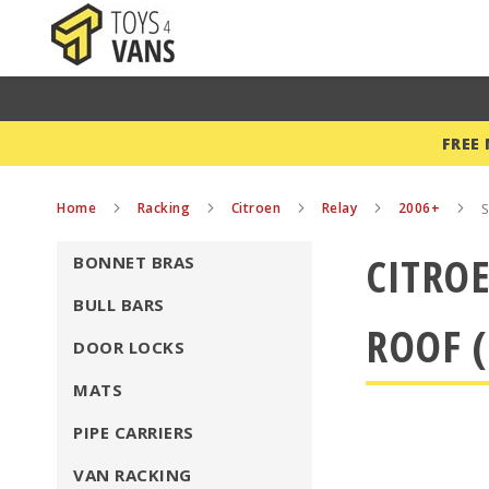
FREE
Home
Racking
Citroen
Relay
2006+
S
CITROE
BONNET BRAS
BULL BARS
ROOF (
DOOR LOCKS
MATS
PIPE CARRIERS
VAN RACKING