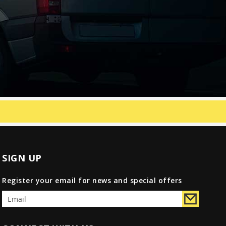
SIGN UP
Register your email for news and special offers