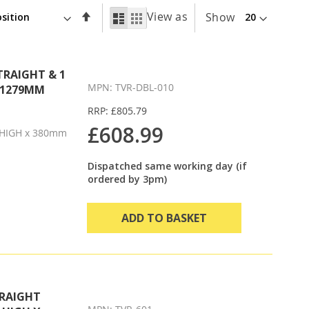
Set
View as
List
Grid
Show
Descending
Direction
TRAIGHT & 1
MPN: TVR-DBL-010
X 1279MM
RRP: £805.79
£608.99
HIGH x 380mm
Dispatched same working day (if
ordered by 3pm)
ADD TO BASKET
TRAIGHT