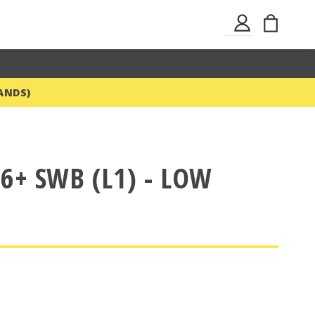
Skip
My Ba
Sign
to
In
Content
ANDS)
6+ SWB (L1) - LOW