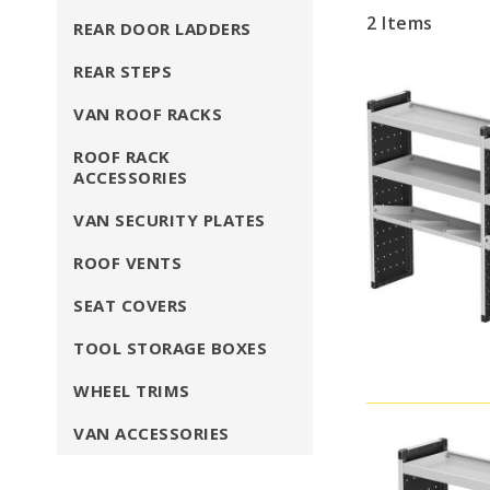
2
Items
REAR DOOR LADDERS
REAR STEPS
VAN ROOF RACKS
ROOF RACK
ACCESSORIES
VAN SECURITY PLATES
ROOF VENTS
SEAT COVERS
TOOL STORAGE BOXES
WHEEL TRIMS
VAN ACCESSORIES