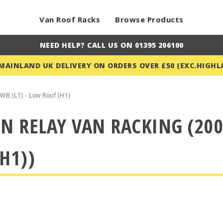
Van Roof Racks
Browse Products
NEED HELP? CALL US ON 01395 206100
 MAINLAND UK DELIVERY ON ORDERS OVER £50 (EXC.HIGHL
WB (L1) - Low Roof (H1)
N RELAY VAN RACKING (200
H1))