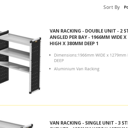
Sort By
VAN RACKING - DOUBLE UNIT - 2 S
ANGLED PER BAY - 1966MM WIDE 
HIGH X 380MM DEEP 1
Dimensions:1966mm WIDE x 1279mm 
DEEP
Aluminium Van Racking
VAN RACKING - SINGLE UNIT - 3 S