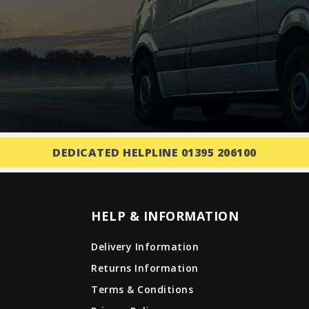
DEDICATED HELPLINE 01395 206100
HELP & INFORMATION
Delivery Information
Returns Information
Terms & Conditions