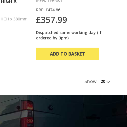
MPN: TVR-601
 HIGH X
RRP: £474.86
£357.99
HIGH x 380mm
Dispatched same working day (if
ordered by 3pm)
ADD TO BASKET
Show