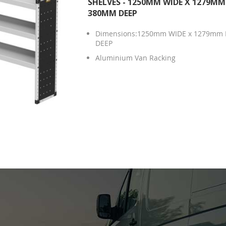
SHELVES - 1250MM WIDE X 1279MM
380MM DEEP
Dimensions:1250mm WIDE x 1279mm 
DEEP
Aluminium Van Racking