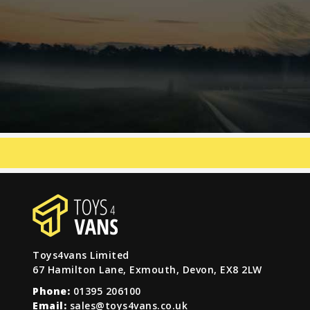
Toys4vans Limited
67 Hamilton Lane, Exmouth, Devon, EX8 2LW
Phone:
01395 206100
Email:
sales@toys4vans.co.uk