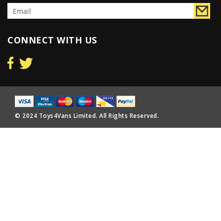
CONNECT WITH US
© 2024 Toys4Vans Limited. All Rights Reserved.