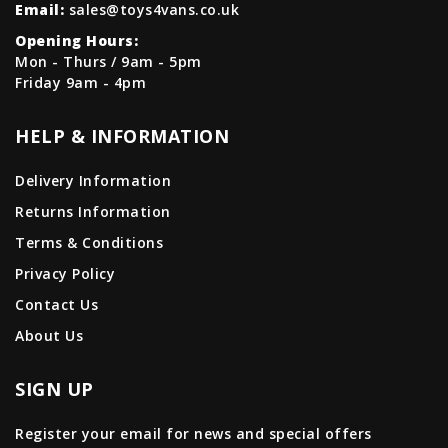
Email:
sales@toys4vans.co.uk
Opening Hours:
Mon - Thurs / 9am - 5pm
Friday 9am - 4pm
HELP & INFORMATION
Delivery Information
Returns Information
Terms & Conditions
Privacy Policy
Contact Us
About Us
SIGN UP
Register your email for news and special offers