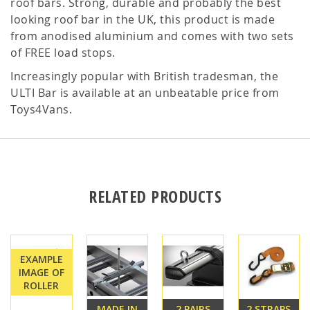
roof bars. Strong, durable and probably the best
looking roof bar in the UK, this product is made
from anodised aluminium and comes with two sets
of FREE load stops.
Increasingly popular with British tradesman, the
ULTI Bar is available at an unbeatable price from
Toys4Vans.
RELATED PRODUCTS
EXAMPLE
IMAGE OF
ROLLER
MADE IN
2 PAIRS
2 STRAPS