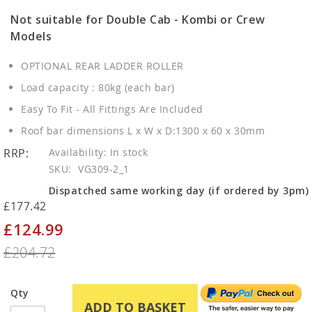
Not suitable for Double Cab - Kombi or Crew
Models
OPTIONAL REAR LADDER ROLLER
Load capacity : 80kg (each bar)
Easy To Fit - All Fittings Are Included
Roof bar dimensions L x W x D:1300 x 60 x 30mm
RRP:
In stock
SKU
VG309-2_1
Dispatched same working day (if ordered by 3pm)
£177.42
£124.99
Special
Price
£204.72
Qty
ADD TO BASKET