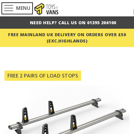
MENU
NEED HELP? CALL US ON 01395 206100
FREE MAINLAND UK DELIVERY ON ORDERS OVER £50
(EXC.HIGHLANDS)
Skip
to
FREE 2 PAIRS OF LOAD STOPS
the
end
of
the
images
gallery