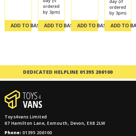
day (if
day (if
ordered
ordered
by 3pm)
by 3pm)
ADD TO BASKET
ADD TO BASKET
ADD TO BASKET
ADD TO B
DEDICATED HELPLINE 01395 206100
Toys4vans Limited
67 Hamilton Lane, Exmouth, Devon, EX8 2LW
Phone:
01395 206100