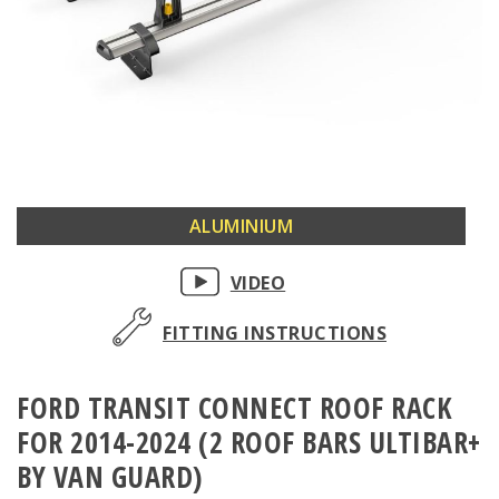
Skip
ALUMINIUM
to
the
VIDEO
beginning
of
FITTING INSTRUCTIONS
the
images
FORD TRANSIT CONNECT ROOF RACK
gallery
FOR 2014-2024 (2 ROOF BARS ULTIBAR+
BY VAN GUARD)