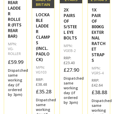
REAR
BRITAIN
LADDE
2X
1X
R
LOCKA
PAIRS
PAIR
ROLLE
BLE
OF
OF
R (FITS
LADDE
S/STEE
800KG
REAR
R
L EYE
EXTER
BAR)
CLAMP
BOLTS
NAL
S
RATCH
MPN:
MPN:
(INCL.
VG-
ET
VGEB-2
ROLLER
PADLO
STRAP
RRP:
CK)
S
£59.99
£23.40
MPN:
MPN:
£27.90
Dispatched
VG103
VGRS-4
same
Dispatched
RRP:
working
RRP:
same
£38.48
day (if
£42.64
working
ordered
£35.28
£38.88
day (if
by 3pm)
ordered
Dispatched
Dispatched
by 3pm)
same
same
working
working