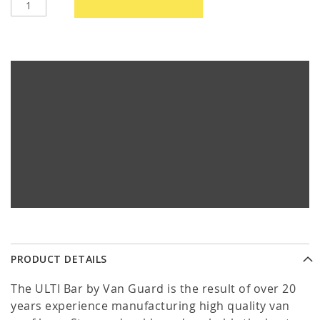
PRODUCT DETAILS
The ULTI Bar by Van Guard is the result of over 20
years experience manufacturing high quality van