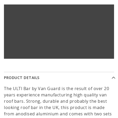
PRODUCT DETAILS
The ULTI Bar by Van Guard is the result of over 20
years experience manufacturing high quality van
roof bars. Strong, durable and probably the best
looking roof bar in the UK, this product is made
from anodised aluminium and comes with two sets