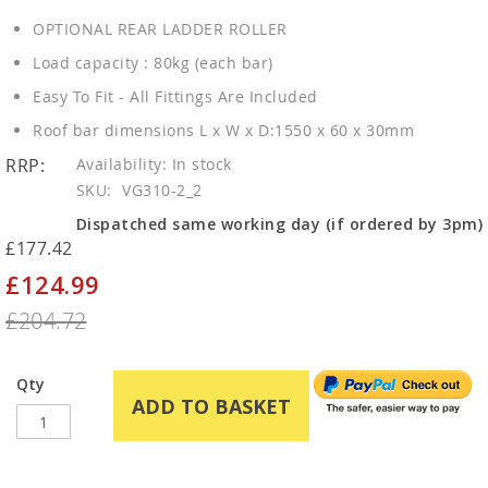
OPTIONAL REAR LADDER ROLLER
Load capacity : 80kg (each bar)
Easy To Fit - All Fittings Are Included
Roof bar dimensions L x W x D:1550 x 60 x 30mm
RRP:
In stock
SKU
VG310-2_2
Dispatched same working day (if ordered by 3pm)
£177.42
£124.99
Special
Price
£204.72
Qty
ADD TO BASKET