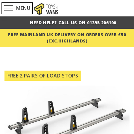
MENU
NEED HELP? CALL US ON 01395 206100
FREE MAINLAND UK DELIVERY ON ORDERS OVER £50
(EXC.HIGHLANDS)
Skip
to
FREE 2 PAIRS OF LOAD STOPS
the
end
of
the
images
gallery