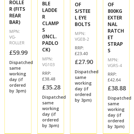
ROLLE
BLE
OF
OF
R (FITS
LADDE
S/STEE
800KG
REAR
R
L EYE
EXTER
BAR)
CLAMP
BOLTS
NAL
S
RATCH
MPN:
MPN:
(INCL.
VG-
ET
VGEB-2
ROLLER
PADLO
STRAP
RRP:
CK)
S
£59.99
£23.40
MPN:
MPN:
£27.90
Dispatched
VG103
VGRS-4
same
Dispatched
RRP:
working
RRP:
same
£38.48
day (if
£42.64
working
ordered
£35.28
£38.88
day (if
by 3pm)
ordered
Dispatched
Dispatched
by 3pm)
same
same
working
working
day (if
day (if
ordered
ordered
by 3pm)
by 3pm)