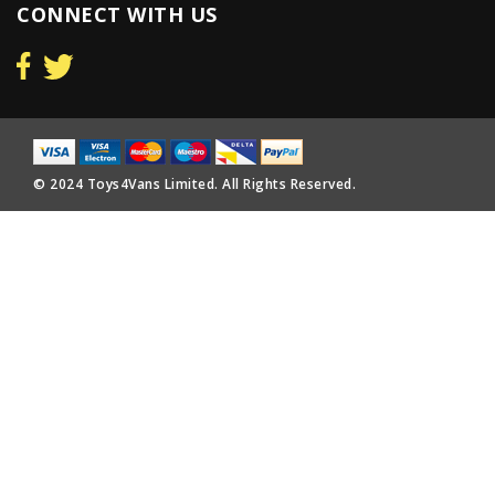
CONNECT WITH US
© 2024 Toys4Vans Limited. All Rights Reserved.