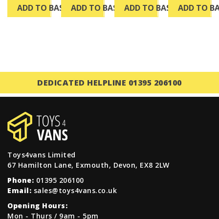
ADD TO BASKET
ADD TO BASKET
ADD TO BASKET
ADD TO B
DEDICATED HELPLINE 01395 206100
Toys4vans Limited
67 Hamilton Lane, Exmouth, Devon, EX8 2LW
Phone:
01395 206100
Email:
sales@toys4vans.co.uk
Opening Hours:
Mon - Thurs / 9am - 5pm