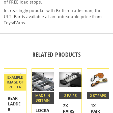
of FREE load stops.
Increasingly popular with British tradesman, the
ULTI Bar is available at an unbeatable price from
Toys4Vans.
RELATED PRODUCTS
EXAMPLE
IMAGE OF
ROLLER
MADE IN
2 PAIRS
2 STRAPS
REAR
BRITAIN
LADDE
2X
1X
R
LOCKA
PAIRS
PAIR