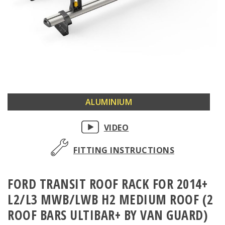
Skip
ALUMINIUM
to
the
VIDEO
beginning
of
FITTING INSTRUCTIONS
the
images
FORD TRANSIT ROOF RACK FOR 2014+
gallery
L2/L3 MWB/LWB H2 MEDIUM ROOF (2
ROOF BARS ULTIBAR+ BY VAN GUARD)