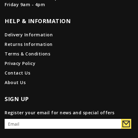
Friday 9am - 4pm
HELP & INFORMATION
Delivery Information
Returns Information
Terms & Conditions
Privacy Policy
Contact Us
About Us
SIGN UP
Register your email for news and special offers