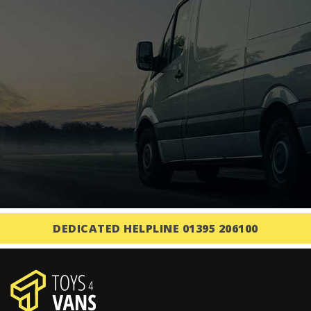
DEDICATED HELPLINE 01395 206100