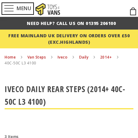
MENU
Ski
to
NEED HELP? CALL US ON 01395 206100
Con
FREE MAINLAND UK DELIVERY ON ORDERS OVER £50
(EXC.HIGHLANDS)
Home
Van Steps
Iveco
Daily
2014+
40C-50C L3 4100
IVECO DAILY REAR STEPS (2014+ 40C-
50C L3 4100)
3
Items