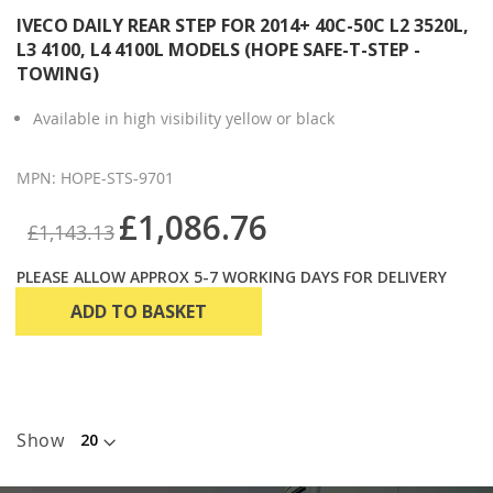
IVECO DAILY REAR STEP FOR 2014+ 40C-50C L2 3520L,
L3 4100, L4 4100L MODELS (HOPE SAFE-T-STEP -
TOWING)
Available in high visibility yellow or black
MPN: HOPE-STS-9701
£1,086.76
£1,143.13
PLEASE ALLOW APPROX 5-7 WORKING DAYS FOR DELIVERY
ADD TO BASKET
Show