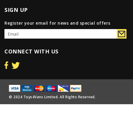
SIGN UP
Register your email for news and special offers
CONNECT WITH US
© 2024 Toys4Vans Limited. All Rights Reserved.