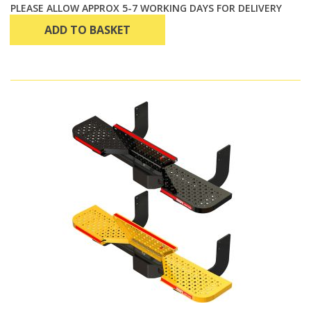
PLEASE ALLOW APPROX 5-7 WORKING DAYS FOR DELIVERY
ADD TO BASKET