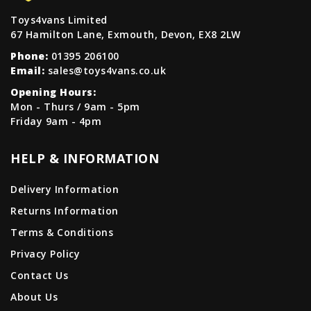
Toys4vans Limited
67 Hamilton Lane, Exmouth, Devon, EX8 2LW
Phone:
01395 206100
Email:
sales@toys4vans.co.uk
Opening Hours:
Mon - Thurs / 9am - 5pm
Friday 9am - 4pm
HELP & INFORMATION
Delivery Information
Returns Information
Terms & Conditions
Privacy Policy
Contact Us
About Us