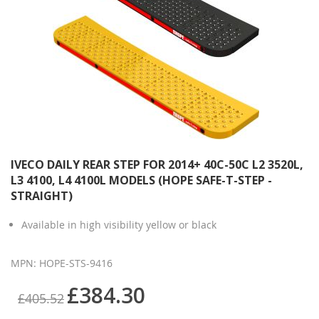
IVECO DAILY REAR STEP FOR 2014+ 40C-50C L2 3520L,
L3 4100, L4 4100L MODELS (HOPE SAFE-T-STEP -
STRAIGHT)
Available in high visibility yellow or black
MPN: HOPE-STS-9416
£384.30
£405.52