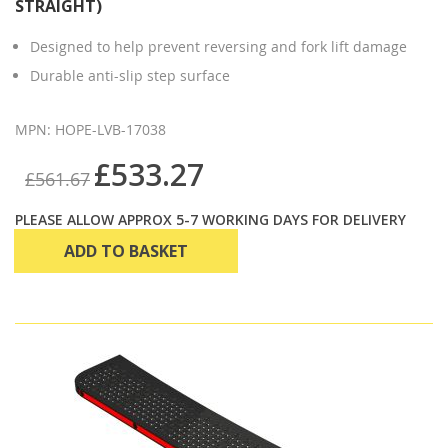
STRAIGHT)
Designed to help prevent reversing and fork lift damage
Durable anti-slip step surface
MPN: HOPE-LVB-17038
£533.27
£561.67
PLEASE ALLOW APPROX 5-7 WORKING DAYS FOR DELIVERY
ADD TO BASKET