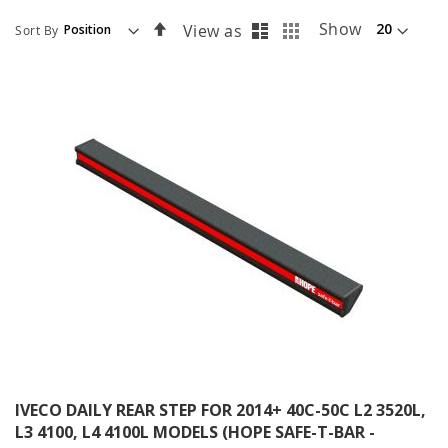
List
Grid
Set
Show
View as
Sort By
Descending
Direction
IVECO DAILY REAR STEP FOR 2014+ 40C-50C L2 3520L,
L3 4100, L4 4100L MODELS (HOPE SAFE-T-BAR -