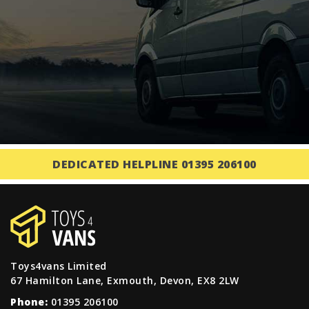
DEDICATED HELPLINE 01395 206100
Toys4vans Limited
67 Hamilton Lane, Exmouth, Devon, EX8 2LW
Phone:
01395 206100