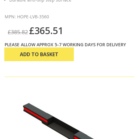
MPN: HOPE-LVB-3560
£365.51
£385.82
PLEASE ALLOW APPROX 5-7 WORKING DAYS FOR DELIVERY
ADD TO BASKET