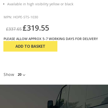
Available in high visibility yellow or black
MPN: HOPE-STS-1030
£319.55
£337.65
PLEASE ALLOW APPROX 5-7 WORKING DAYS FOR DELIVERY
ADD TO BASKET
Show