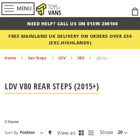
MENU
Ski
to
NEED HELP? CALL US ON 01395 206100
Con
FREE MAINLAND UK DELIVERY ON ORDERS OVER £50
(EXC.HIGHLANDS)
Home
Van Steps
LDV
V80
2015+
LDV V80 REAR STEPS (2015+)
3
Items
List
Grid
Set
Show
View as
Sort By
Descending