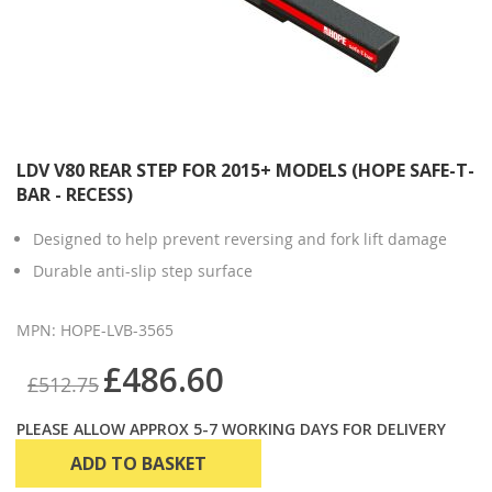
LDV V80 REAR STEP FOR 2015+ MODELS (HOPE SAFE-T-
BAR - RECESS)
Designed to help prevent reversing and fork lift damage
Durable anti-slip step surface
MPN: HOPE-LVB-3565
£486.60
£512.75
PLEASE ALLOW APPROX 5-7 WORKING DAYS FOR DELIVERY
ADD TO BASKET