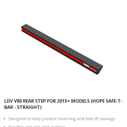
Direction
LDV V80 REAR STEP FOR 2015+ MODELS (HOPE SAFE-T-
BAR - STRAIGHT)
Designed to help prevent reversing and fork lift damage
Durable anti-slip step surface