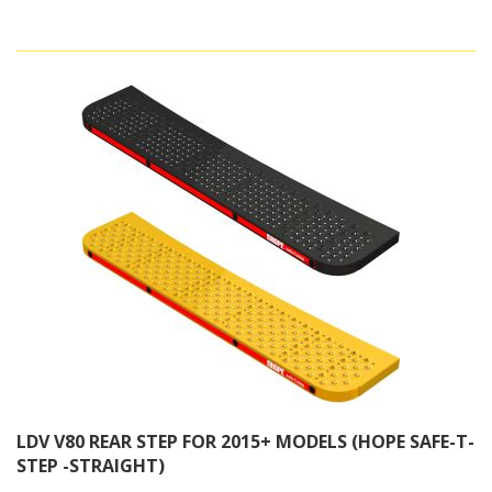
LDV V80 REAR STEP FOR 2015+ MODELS (HOPE SAFE-T-
STEP -STRAIGHT)