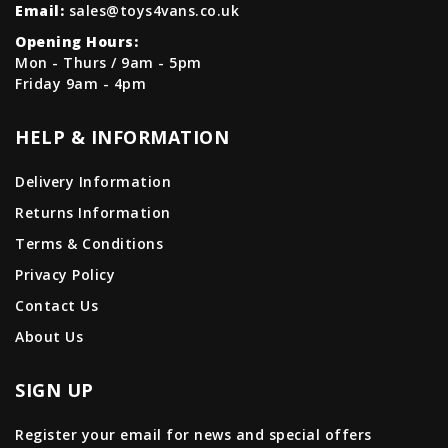
Email:
sales@toys4vans.co.uk
Opening Hours:
Mon - Thurs / 9am - 5pm
Friday 9am - 4pm
HELP & INFORMATION
Delivery Information
Returns Information
Terms & Conditions
Privacy Policy
Contact Us
About Us
SIGN UP
Register your email for news and special offers