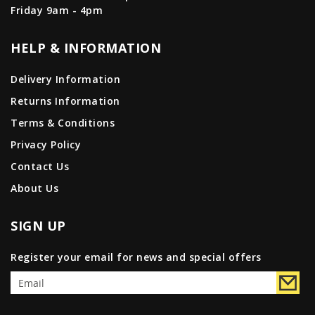
Friday 9am - 4pm
HELP & INFORMATION
Delivery Information
Returns Information
Terms & Conditions
Privacy Policy
Contact Us
About Us
SIGN UP
Register your email for news and special offers