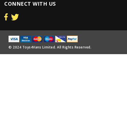
CONNECT WITH US
© 2024 Toys4Vans Limited. All Rights Reserved.