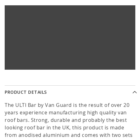
PRODUCT DETAILS
The ULTI Bar by Van Guard is the result of over 20
years experience manufacturing high quality van
roof bars. Strong, durable and probably the best
looking roof bar in the UK, this product is made
from anodised aluminium and comes with two sets