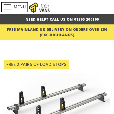
MENU
NEED HELP? CALL US ON 01395 206100
FREE MAINLAND UK DELIVERY ON ORDERS OVER £50
(EXC.HIGHLANDS)
Skip
to
FREE 2 PAIRS OF LOAD STOPS
the
end
of
the
images
gallery