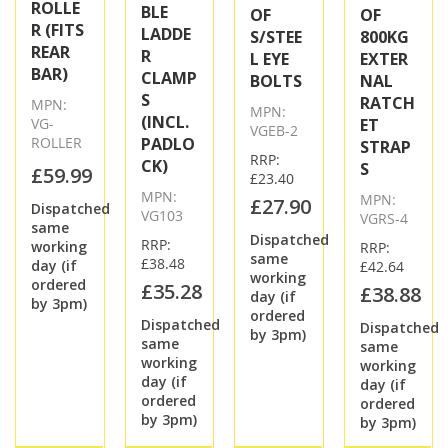
ROLLE
BLE
OF
OF
R (FITS
LADDE
S/STEE
800KG
REAR
R
L EYE
EXTER
BAR)
CLAMP
BOLTS
NAL
S
RATCH
MPN:
MPN:
(INCL.
VG-
ET
VGEB-2
ROLLER
PADLO
STRAP
RRP:
CK)
S
£59.99
£23.40
MPN:
MPN:
£27.90
Dispatched
VG103
VGRS-4
same
Dispatched
RRP:
working
RRP:
same
£38.48
day (if
£42.64
working
ordered
£35.28
£38.88
day (if
by 3pm)
ordered
Dispatched
Dispatched
by 3pm)
same
same
working
working
day (if
day (if
ordered
ordered
by 3pm)
by 3pm)