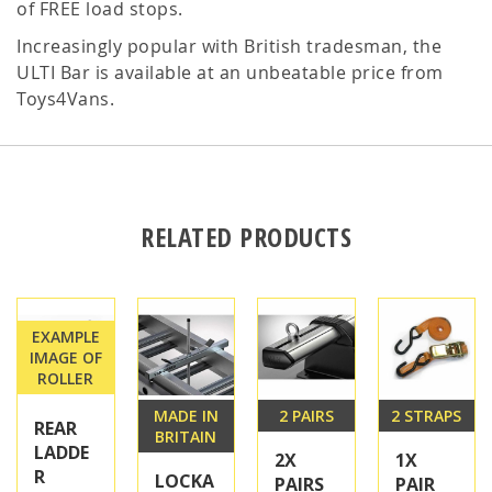
of FREE load stops.
Increasingly popular with British tradesman, the
ULTI Bar is available at an unbeatable price from
Toys4Vans.
RELATED PRODUCTS
EXAMPLE
IMAGE OF
ROLLER
MADE IN
2 PAIRS
2 STRAPS
REAR
BRITAIN
LADDE
2X
1X
R
LOCKA
PAIRS
PAIR