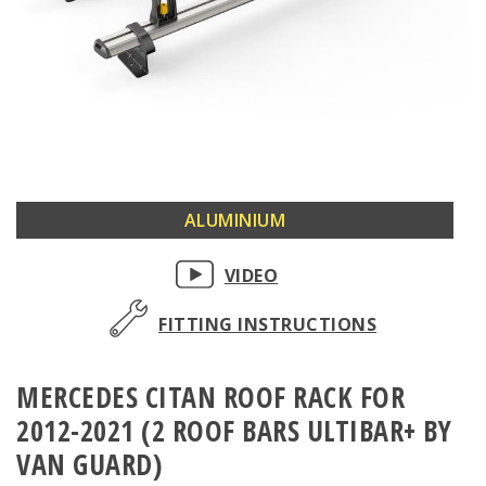
Skip
ALUMINIUM
to
the
VIDEO
beginning
of
FITTING INSTRUCTIONS
the
images
MERCEDES CITAN ROOF RACK FOR
gallery
2012-2021 (2 ROOF BARS ULTIBAR+ BY
VAN GUARD)