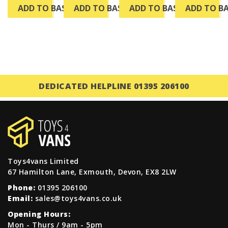
ADD TO BASKET
ADD TO BASKET
ADD TO BASKET
ADD TO B
DEDICATED HELPLINE 01395 206100
Toys4vans Limited
67 Hamilton Lane, Exmouth, Devon, EX8 2LW
Phone:
01395 206100
Email:
sales@toys4vans.co.uk
Opening Hours:
Mon - Thurs / 9am - 5pm