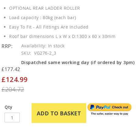
OPTIONAL REAR LADDER ROLLER
Load capacity : 80kg (each bar)
Easy To Fit - All Fittings Are Included
Roof bar dimensions L x W x D:1300 x 60 x 30mm
RRP:
In stock
SKU
VG276-2_3
Dispatched same working day (if ordered by 3pm)
£177.42
£124.99
Special
Price
£204.72
Qty
ADD TO BASKET