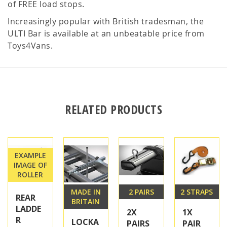
of FREE load stops.
Increasingly popular with British tradesman, the
ULTI Bar is available at an unbeatable price from
Toys4Vans.
RELATED PRODUCTS
EXAMPLE
IMAGE OF
ROLLER
MADE IN
2 PAIRS
2 STRAPS
REAR
BRITAIN
LADDE
2X
1X
R
LOCKA
PAIRS
PAIR