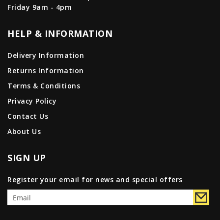
Friday 9am - 4pm
HELP & INFORMATION
Delivery Information
Returns Information
Terms & Conditions
Privacy Policy
Contact Us
About Us
SIGN UP
Register your email for news and special offers