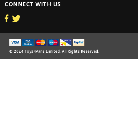
CONNECT WITH US
© 2024 Toys4Vans Limited. All Rights Reserved.