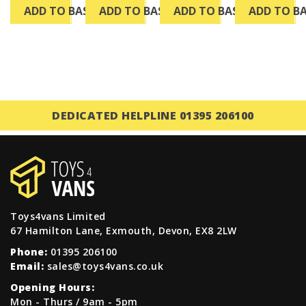
ADD TO BASKET
ADD TO BASKET
ADD TO BASKET
ADD TO B
DEDICATED HELPLINE 01395 206100
Toys4vans Limited
67 Hamilton Lane, Exmouth, Devon, EX8 2LW
Phone:
01395 206100
Email:
sales@toys4vans.co.uk
Opening Hours:
Mon - Thurs / 9am - 5pm