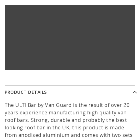
PRODUCT DETAILS
The ULTI Bar by Van Guard is the result of over 20
years experience manufacturing high quality van
roof bars. Strong, durable and probably the best
looking roof bar in the UK, this product is made
from anodised aluminium and comes with two sets