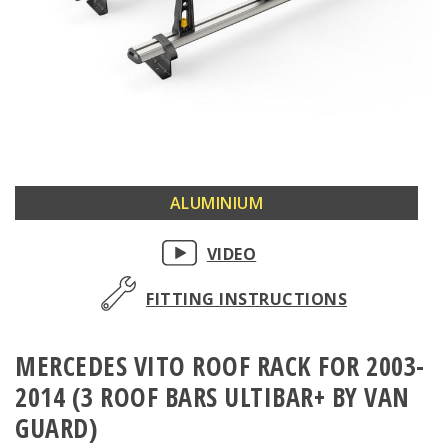
Skip
ALUMINIUM
to
the
VIDEO
beginning
of
FITTING INSTRUCTIONS
the
images
MERCEDES VITO ROOF RACK FOR 2003-
gallery
2014 (3 ROOF BARS ULTIBAR+ BY VAN
GUARD)