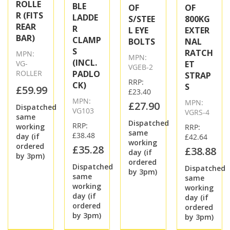
ROLLE
BLE
OF
OF
R (FITS
LADDE
S/STEE
800KG
REAR
R
L EYE
EXTER
BAR)
CLAMP
BOLTS
NAL
S
RATCH
MPN:
MPN:
(INCL.
VG-
ET
VGEB-2
ROLLER
PADLO
STRAP
RRP:
CK)
S
£59.99
£23.40
MPN:
MPN:
£27.90
Dispatched
VG103
VGRS-4
same
Dispatched
RRP:
working
RRP:
same
£38.48
day (if
£42.64
working
ordered
£35.28
£38.88
day (if
by 3pm)
ordered
Dispatched
Dispatched
by 3pm)
same
same
working
working
day (if
day (if
ordered
ordered
by 3pm)
by 3pm)