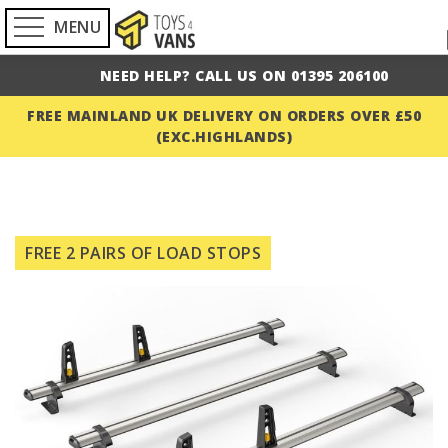
MENU
NEED HELP? CALL US ON 01395 206100
FREE MAINLAND UK DELIVERY ON ORDERS OVER £50
(EXC.HIGHLANDS)
Skip
to
FREE 2 PAIRS OF LOAD STOPS
the
end
of
the
images
gallery