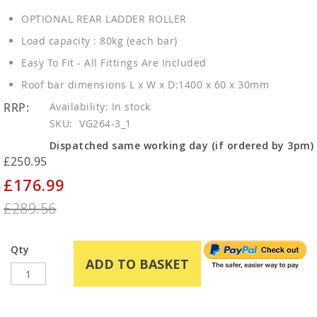
OPTIONAL REAR LADDER ROLLER
Load capacity : 80kg (each bar)
Easy To Fit - All Fittings Are Included
Roof bar dimensions L x W x D:1400 x 60 x 30mm
RRP:
In stock
SKU
VG264-3_1
Dispatched same working day (if ordered by 3pm)
£250.95
£176.99
Special
Price
£289.56
Qty
ADD TO BASKET