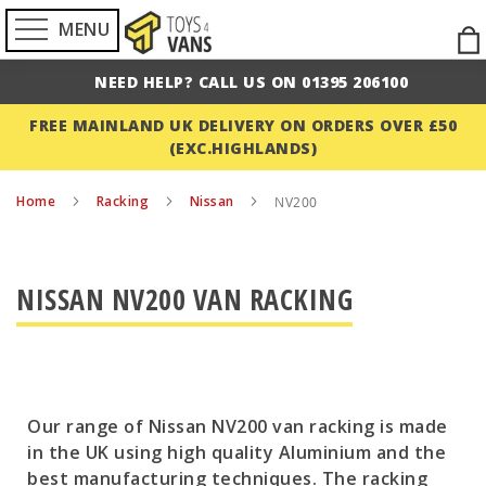
MENU
Ski
to
NEED HELP? CALL US ON 01395 206100
Con
FREE MAINLAND UK DELIVERY ON ORDERS OVER £50
(EXC.HIGHLANDS)
Home
Racking
Nissan
NV200
NISSAN NV200 VAN RACKING
Our range of Nissan NV200 van racking is made
in the UK using high quality Aluminium and the
best manufacturing techniques. The racking