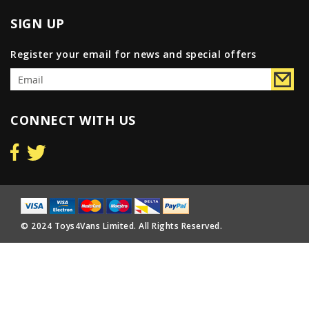
SIGN UP
Register your email for news and special offers
CONNECT WITH US
© 2024 Toys4Vans Limited. All Rights Reserved.