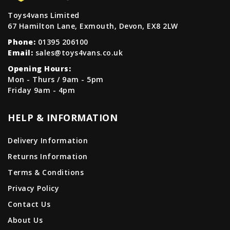
Toys4vans Limited
67 Hamilton Lane, Exmouth, Devon, EX8 2LW
Phone:
01395 206100
Email:
sales@toys4vans.co.uk
Opening Hours:
Mon - Thurs / 9am - 5pm
Friday 9am - 4pm
HELP & INFORMATION
Delivery Information
Returns Information
Terms & Conditions
Privacy Policy
Contact Us
About Us