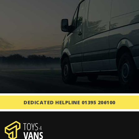
DEDICATED HELPLINE 01395 206100