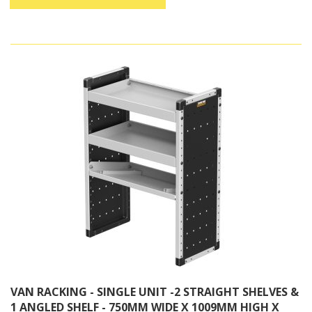
VAN RACKING - SINGLE UNIT -2 STRAIGHT SHELVES &
1 ANGLED SHELF - 750MM WIDE X 1009MM HIGH X