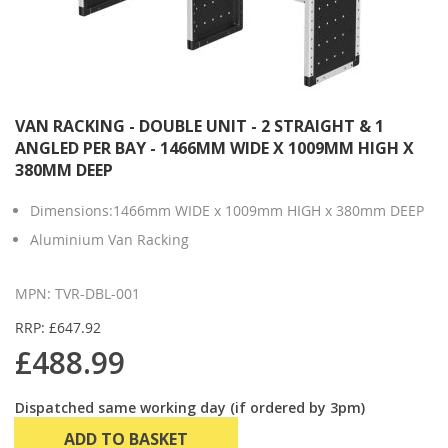
VAN RACKING - DOUBLE UNIT - 2 STRAIGHT & 1
ANGLED PER BAY - 1466MM WIDE X 1009MM HIGH X
380MM DEEP
Dimensions:1466mm WIDE x 1009mm HIGH x 380mm DEEP
Aluminium Van Racking
MPN: TVR-DBL-001
RRP: £647.92
£488.99
Dispatched same working day (if ordered by 3pm)
ADD TO BASKET