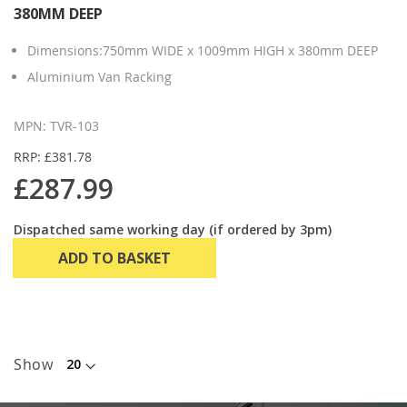
380MM DEEP
Dimensions:750mm WIDE x 1009mm HIGH x 380mm DEEP
Aluminium Van Racking
MPN: TVR-103
RRP: £381.78
£287.99
Dispatched same working day (if ordered by 3pm)
ADD TO BASKET
Show