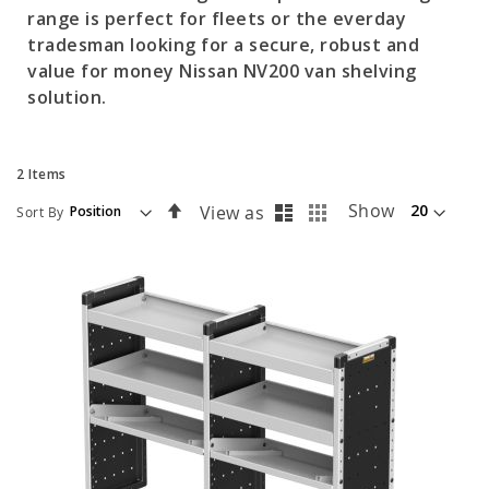
range is perfect for fleets or the everday
tradesman looking for a secure, robust and
value for money Nissan NV200 van shelving
solution.
2
Items
List
Grid
Set
Show
View as
Sort By
Descending
Direction