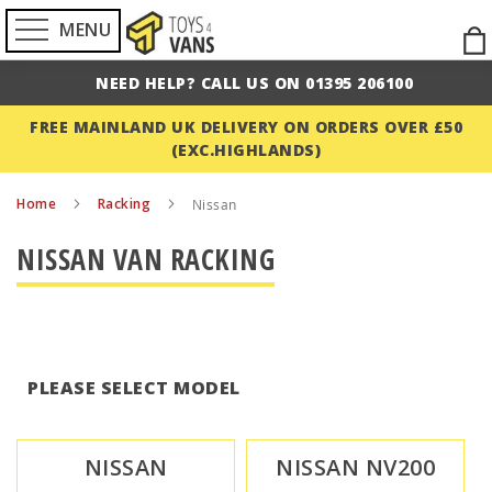
MENU
Ski
to
NEED HELP? CALL US ON 01395 206100
Con
FREE MAINLAND UK DELIVERY ON ORDERS OVER £50
(EXC.HIGHLANDS)
Home
Racking
Nissan
NISSAN VAN RACKING
PLEASE SELECT MODEL
NISSAN
NISSAN NV200