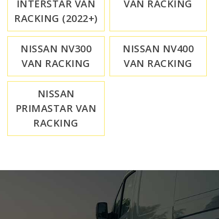
INTERSTAR VAN
VAN RACKING
RACKING (2022+)
NISSAN NV300
NISSAN NV400
VAN RACKING
VAN RACKING
NISSAN
PRIMASTAR VAN
RACKING