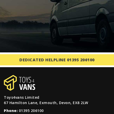
DEDICATED HELPLINE 01395 206100
Toys4vans Limited
67 Hamilton Lane, Exmouth, Devon, EX8 2LW
Phone:
01395 206100