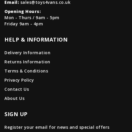
Email:
sales@toys4vans.co.uk
Opening Hours:
Mon - Thurs / 9am - 5pm
Friday 9am - 4pm
HELP & INFORMATION
Delivery Information
Returns Information
Terms & Conditions
Privacy Policy
Contact Us
About Us
SIGN UP
Register your email for news and special offers