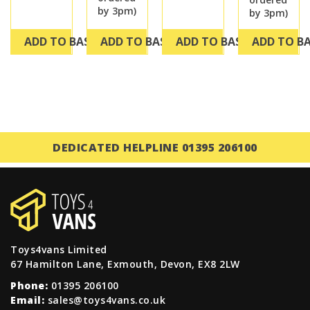
by 3pm)
by 3pm)
ADD TO BASKET
ADD TO BASKET
ADD TO BASKET
ADD TO B
DEDICATED HELPLINE 01395 206100
Toys4vans Limited
67 Hamilton Lane, Exmouth, Devon, EX8 2LW
Phone:
01395 206100
Email:
sales@toys4vans.co.uk