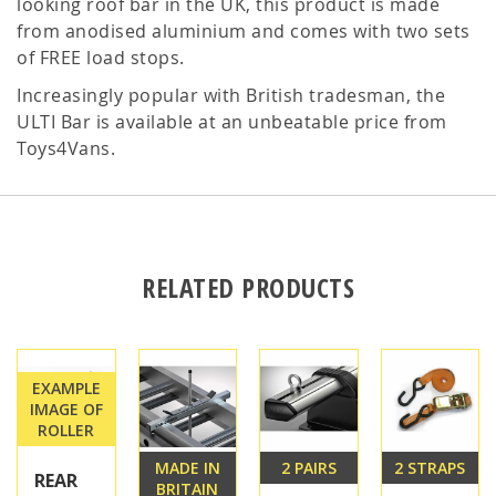
looking roof bar in the UK, this product is made
from anodised aluminium and comes with two sets
of FREE load stops.
Increasingly popular with British tradesman, the
ULTI Bar is available at an unbeatable price from
Toys4Vans.
RELATED PRODUCTS
EXAMPLE
IMAGE OF
ROLLER
MADE IN
2 PAIRS
2 STRAPS
REAR
BRITAIN