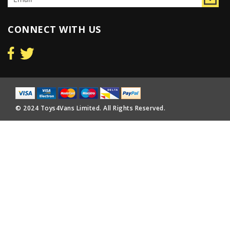
CONNECT WITH US
© 2024 Toys4Vans Limited. All Rights Reserved.