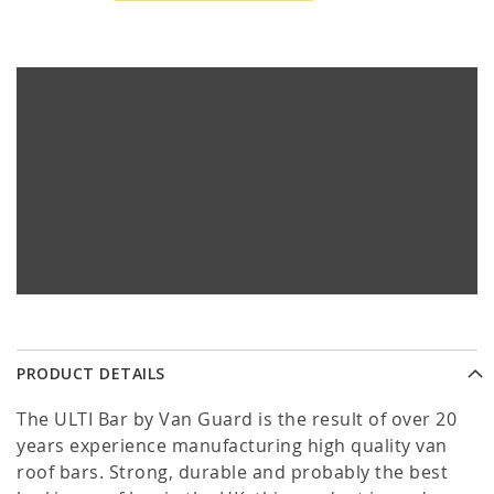
PRODUCT DETAILS
The ULTI Bar by Van Guard is the result of over 20
years experience manufacturing high quality van
roof bars. Strong, durable and probably the best