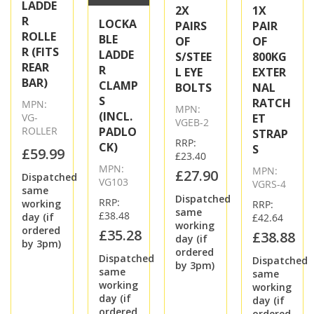
LADDE
2X
1X
R
LOCKA
PAIRS
PAIR
ROLLE
BLE
OF
OF
R (FITS
LADDE
S/STEE
800KG
REAR
R
L EYE
EXTER
BAR)
CLAMP
BOLTS
NAL
S
RATCH
MPN:
MPN:
(INCL.
VG-
ET
VGEB-2
ROLLER
PADLO
STRAP
RRP:
CK)
S
£59.99
£23.40
MPN:
MPN:
£27.90
Dispatched
VG103
VGRS-4
same
Dispatched
RRP:
working
RRP:
same
£38.48
day (if
£42.64
working
ordered
£35.28
£38.88
day (if
by 3pm)
ordered
Dispatched
Dispatched
by 3pm)
same
same
working
working
day (if
day (if
ordered
ordered