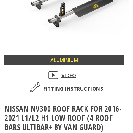
Skip
ALUMINIUM
to
the
VIDEO
beginning
of
FITTING INSTRUCTIONS
the
images
NISSAN NV300 ROOF RACK FOR 2016-
gallery
2021 L1/L2 H1 LOW ROOF (4 ROOF
BARS ULTIBAR+ BY VAN GUARD)