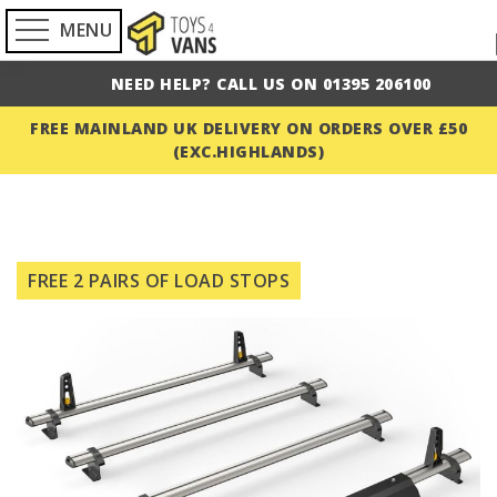
MENU
NEED HELP? CALL US ON 01395 206100
FREE MAINLAND UK DELIVERY ON ORDERS OVER £50
(EXC.HIGHLANDS)
Skip
to
FREE 2 PAIRS OF LOAD STOPS
the
end
of
the
images
gallery