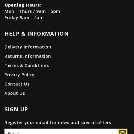
Opening Hours:
Mon - Thurs / 9am - 5pm
Friday 9am - 4pm
HELP & INFORMATION
Delivery Information
Returns Information
Terms & Conditions
Privacy Policy
Contact Us
About Us
SIGN UP
Register your email for news and special offers