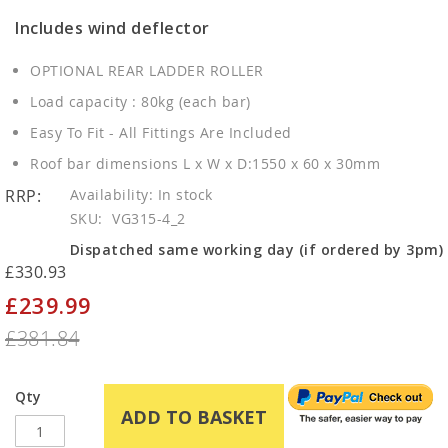
Includes wind deflector
OPTIONAL REAR LADDER ROLLER
Load capacity : 80kg (each bar)
Easy To Fit - All Fittings Are Included
Roof bar dimensions L x W x D:1550 x 60 x 30mm
RRP:
In stock
SKU
VG315-4_2
Dispatched same working day (if ordered by 3pm)
£330.93
£239.99
Special
Price
£381.84
Qty
ADD TO BASKET