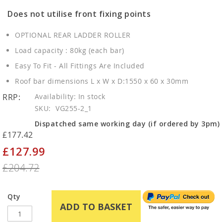
Does not utilise front fixing points
OPTIONAL REAR LADDER ROLLER
Load capacity : 80kg (each bar)
Easy To Fit - All Fittings Are Included
Roof bar dimensions L x W x D:1550 x 60 x 30mm
RRP:
In stock
SKU
VG255-2_1
Dispatched same working day (if ordered by 3pm)
£177.42
£127.99
Special
Price
£204.72
Qty
ADD TO BASKET