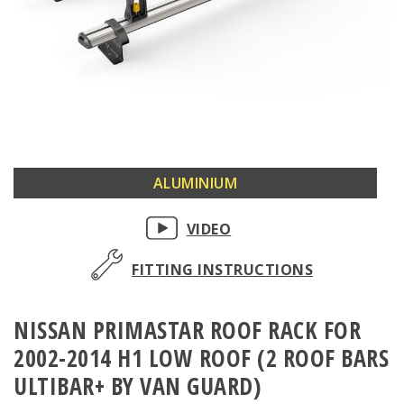
Skip
ALUMINIUM
to
the
VIDEO
beginning
of
FITTING INSTRUCTIONS
the
images
NISSAN PRIMASTAR ROOF RACK FOR
gallery
2002-2014 H1 LOW ROOF (2 ROOF BARS
ULTIBAR+ BY VAN GUARD)