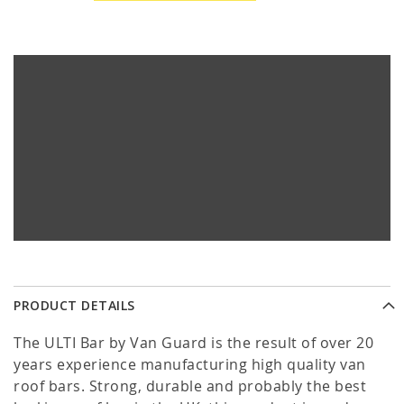
PRODUCT DETAILS
The ULTI Bar by Van Guard is the result of over 20
years experience manufacturing high quality van
roof bars. Strong, durable and probably the best