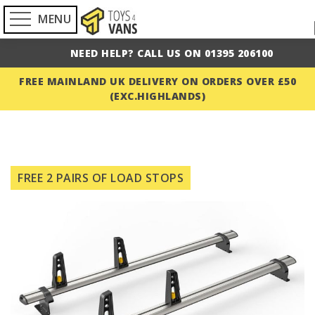
MENU
NEED HELP? CALL US ON 01395 206100
FREE MAINLAND UK DELIVERY ON ORDERS OVER £50
(EXC.HIGHLANDS)
Skip
to
FREE 2 PAIRS OF LOAD STOPS
the
end
of
the
images
gallery