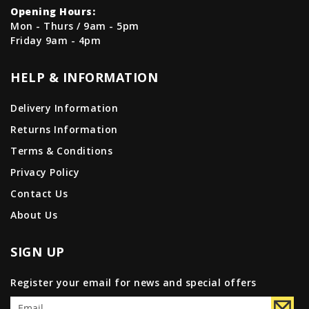
Opening Hours:
Mon - Thurs / 9am - 5pm
Friday 9am - 4pm
HELP & INFORMATION
Delivery Information
Returns Information
Terms & Conditions
Privacy Policy
Contact Us
About Us
SIGN UP
Register your email for news and special offers