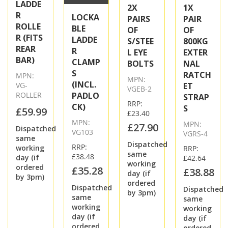
LADDE
2X
1X
R
LOCKA
PAIRS
PAIR
ROLLE
BLE
OF
OF
R (FITS
LADDE
S/STEE
800KG
REAR
R
L EYE
EXTER
BAR)
CLAMP
BOLTS
NAL
S
RATCH
MPN:
MPN:
(INCL.
VG-
ET
VGEB-2
ROLLER
PADLO
STRAP
RRP:
CK)
S
£59.99
£23.40
MPN:
MPN:
£27.90
Dispatched
VG103
VGRS-4
same
Dispatched
RRP:
working
RRP:
same
£38.48
day (if
£42.64
working
ordered
£35.28
£38.88
day (if
by 3pm)
ordered
Dispatched
Dispatched
by 3pm)
same
same
working
working
day (if
day (if
ordered
ordered