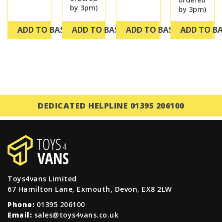
by 3pm)
by 3pm)
ADD TO BASKET
ADD TO BASKET
ADD TO BASKET
ADD TO B
DEDICATED HELPLINE 01395 206100
Toys4vans Limited
67 Hamilton Lane, Exmouth, Devon, EX8 2LW
Phone:
01395 206100
Email:
sales@toys4vans.co.uk