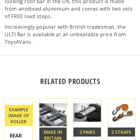
looking roof bar in the UK, this product is made
from anodised aluminium and comes with two sets
of FREE load stops.
Increasingly popular with British tradesman, the
ULTI Bar is available at an unbeatable price from
Toys4Vans.
RELATED PRODUCTS
EXAMPLE
IMAGE OF
ROLLER
MADE IN
2 PAIRS
2 STRAPS
REAR
BRITAIN