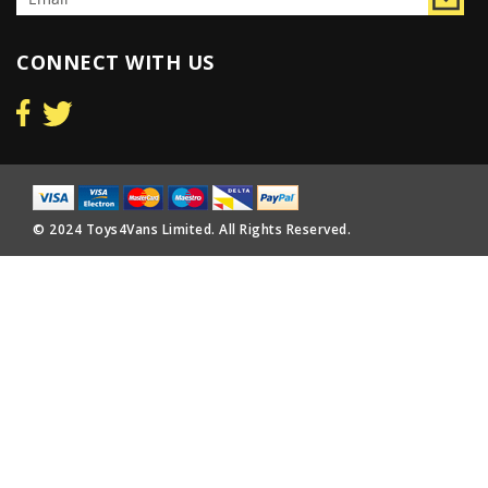
CONNECT WITH US
© 2024 Toys4Vans Limited. All Rights Reserved.