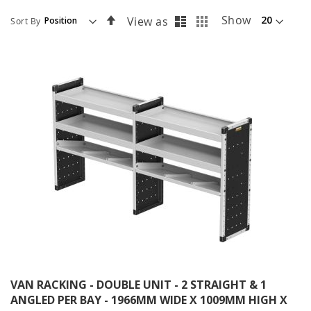
List
Grid
Set
Show
View as
Sort By
Descending
Direction
VAN RACKING - DOUBLE UNIT - 2 STRAIGHT & 1
ANGLED PER BAY - 1966MM WIDE X 1009MM HIGH X