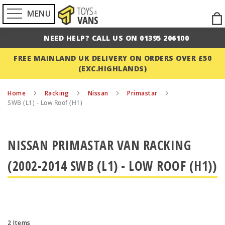
MENU
Ski
to
NEED HELP? CALL US ON 01395 206100
Con
FREE MAINLAND UK DELIVERY ON ORDERS OVER £50
(EXC.HIGHLANDS)
Home
Racking
Nissan
Primastar
SWB (L1) - Low Roof (H1)
NISSAN PRIMASTAR VAN RACKING
(2002-2014 SWB (L1) - LOW ROOF (H1))
2
Items