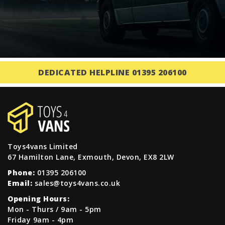
DEDICATED HELPLINE 01395 206100
Toys4vans Limited
67 Hamilton Lane, Exmouth, Devon, EX8 2LW
Phone:
01395 206100
Email:
sales@toys4vans.co.uk
Opening Hours:
Mon - Thurs / 9am - 5pm
Friday 9am - 4pm