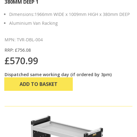
380MM DEEP 1
Dimensions:1966mm WIDE x 1009mm HIGH x 380mm DEEP
Aluminium Van Racking
MPN: TVR-DBL-004
RRP: £756.08
£570.99
Dispatched same working day (if ordered by 3pm)
ADD TO BASKET