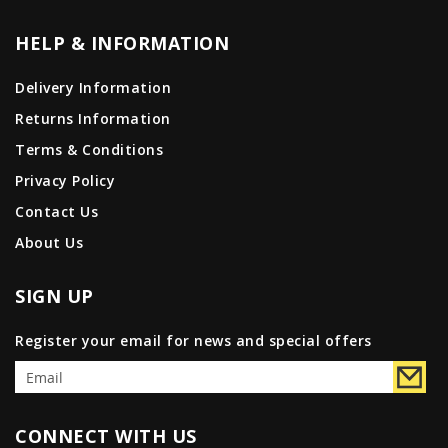
HELP & INFORMATION
Delivery Information
Returns Information
Terms & Conditions
Privacy Policy
Contact Us
About Us
SIGN UP
Register your email for news and special offers
CONNECT WITH US