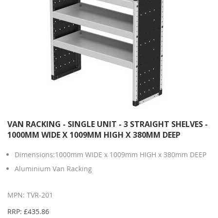
VAN RACKING - SINGLE UNIT - 3 STRAIGHT SHELVES -
1000MM WIDE X 1009MM HIGH X 380MM DEEP
Dimensions:1000mm WIDE x 1009mm HIGH x 380mm DEEP
Aluminium Van Racking
MPN: TVR-201
RRP: £435.86