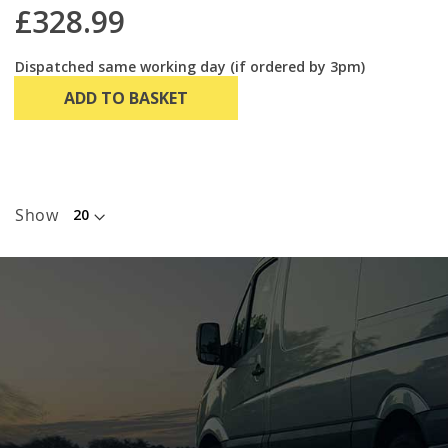
£328.99
Dispatched same working day (if ordered by 3pm)
ADD TO BASKET
Show