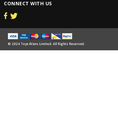
CONNECT WITH US
© 2024 Toys4Vans Limited. All Rights Reserved.