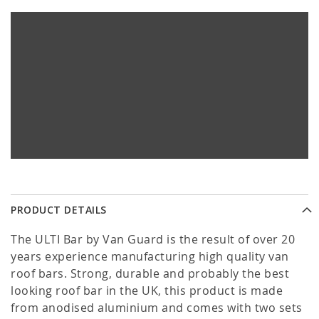
PRODUCT DETAILS
The ULTI Bar by Van Guard is the result of over 20
years experience manufacturing high quality van
roof bars. Strong, durable and probably the best
looking roof bar in the UK, this product is made
from anodised aluminium and comes with two sets