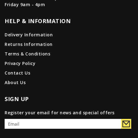
Friday 9am - 4pm
HELP & INFORMATION
Delivery Information
Returns Information
Terms & Conditions
Privacy Policy
Contact Us
About Us
SIGN UP
Register your email for news and special offers