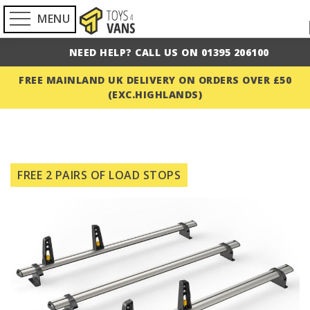
MENU
NEED HELP? CALL US ON 01395 206100
FREE MAINLAND UK DELIVERY ON ORDERS OVER £50
(EXC.HIGHLANDS)
Skip
to
FREE 2 PAIRS OF LOAD STOPS
the
end
of
the
images
gallery