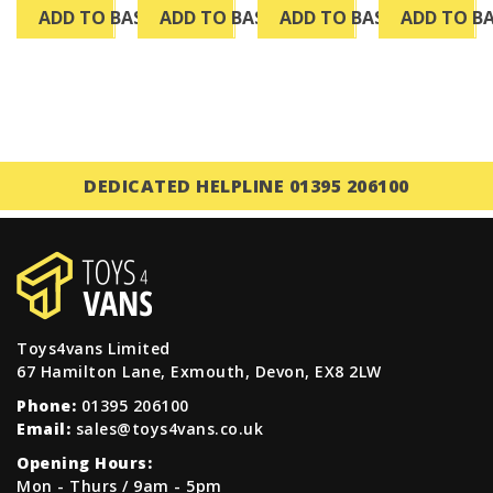
ADD TO BASKET
ADD TO BASKET
ADD TO BASKET
ADD TO B
DEDICATED HELPLINE 01395 206100
Toys4vans Limited
67 Hamilton Lane, Exmouth, Devon, EX8 2LW
Phone:
01395 206100
Email:
sales@toys4vans.co.uk
Opening Hours:
Mon - Thurs / 9am - 5pm