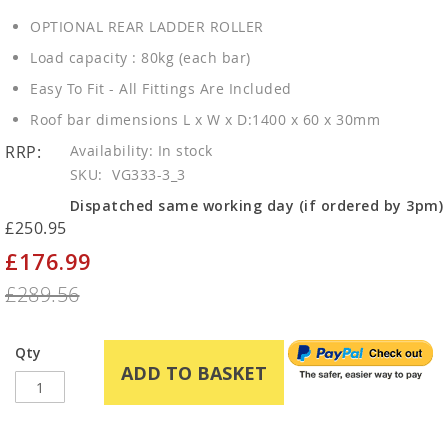
OPTIONAL REAR LADDER ROLLER
Load capacity : 80kg (each bar)
Easy To Fit - All Fittings Are Included
Roof bar dimensions L x W x D:1400 x 60 x 30mm
RRP:
In stock
SKU
VG333-3_3
Dispatched same working day (if ordered by 3pm)
£250.95
£176.99
Special
Price
£289.56
Qty
ADD TO BASKET