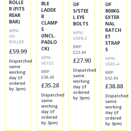
ROLLE
BLE
OF
OF
R (FITS
LADDE
S/STEE
800KG
REAR
R
L EYE
EXTER
BAR)
CLAMP
BOLTS
NAL
S
RATCH
MPN:
MPN:
(INCL.
VG-
ET
VGEB-2
ROLLER
PADLO
STRAP
RRP:
CK)
S
£59.99
£23.40
MPN:
MPN:
£27.90
Dispatched
VG103
VGRS-4
same
Dispatched
RRP:
working
RRP:
same
£38.48
day (if
£42.64
working
ordered
£35.28
£38.88
day (if
by 3pm)
ordered
Dispatched
Dispatched
by 3pm)
same
same
working
working
day (if
day (if
ordered
ordered
by 3pm)
by 3pm)