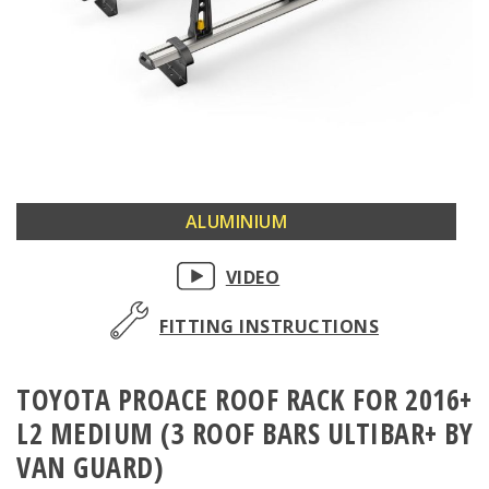
Skip
ALUMINIUM
to
the
VIDEO
beginning
of
FITTING INSTRUCTIONS
the
images
TOYOTA PROACE ROOF RACK FOR 2016+
gallery
L2 MEDIUM (3 ROOF BARS ULTIBAR+ BY
VAN GUARD)