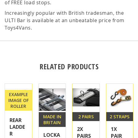
of FREE load stops.
Increasingly popular with British tradesman, the
ULTI Bar is available at an unbeatable price from
Toys4Vans.
RELATED PRODUCTS
EXAMPLE
IMAGE OF
ROLLER
MADE IN
2 PAIRS
2 STRAPS
REAR
BRITAIN
LADDE
2X
1X
R
LOCKA
PAIRS
PAIR