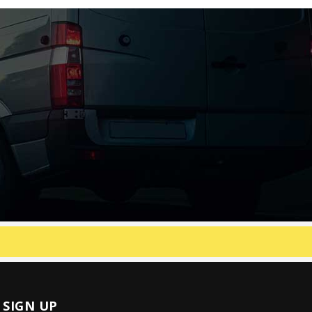
SIGN UP