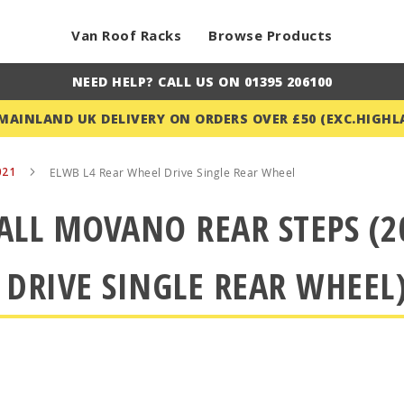
Van Roof Racks
Browse Products
NEED HELP? CALL US ON 01395 206100
 MAINLAND UK DELIVERY ON ORDERS OVER £50 (EXC.HIGHL
021
ELWB L4 Rear Wheel Drive Single Rear Wheel
LL MOVANO REAR STEPS (2
 DRIVE SINGLE REAR WHEEL