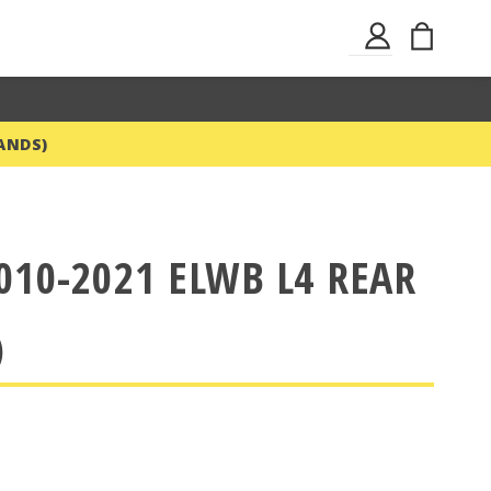
Skip
My Ba
Sign
to
In
Content
ANDS)
010-2021 ELWB L4 REAR
)