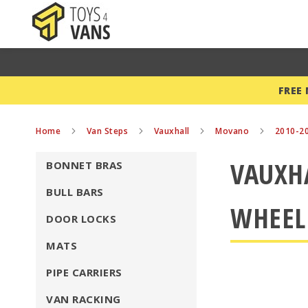
FREE
Home
Van Steps
Vauxhall
Movano
2010-2
VAUXHA
BONNET BRAS
BULL BARS
WHEEL
DOOR LOCKS
MATS
PIPE CARRIERS
VAN RACKING