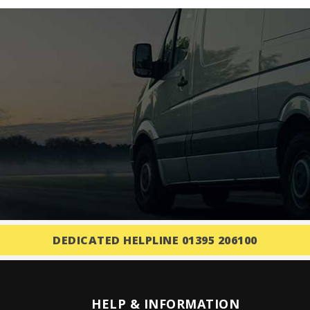
DEDICATED HELPLINE 01395 206100
HELP & INFORMATION