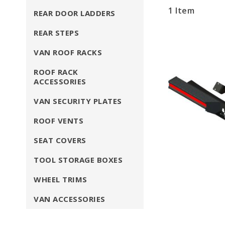
1
Item
REAR DOOR LADDERS
REAR STEPS
VAN ROOF RACKS
ROOF RACK
ACCESSORIES
VAN SECURITY PLATES
ROOF VENTS
SEAT COVERS
TOOL STORAGE BOXES
WHEEL TRIMS
VAN ACCESSORIES