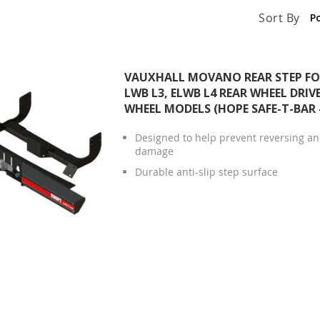
Sort By
VAUXHALL MOVANO REAR STEP FOR
LWB L3, ELWB L4 REAR WHEEL DRIV
WHEEL MODELS (HOPE SAFE-T-BAR
Designed to help prevent reversing and
damage
Durable anti-slip step surface