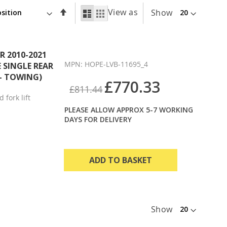
Set
View as
List
Grid
Show
Descending
Direction
 2010-2021
MPN: HOPE-LVB-11695_4
E SINGLE REAR
 - TOWING)
£770.33
£811.44
 fork lift
PLEASE ALLOW APPROX 5-7 WORKING
DAYS FOR DELIVERY
ADD TO BASKET
Show