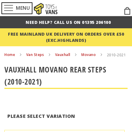
MENU
Ski
to
NEED HELP? CALL US ON 01395 206100
Con
FREE MAINLAND UK DELIVERY ON ORDERS OVER £50
(EXC.HIGHLANDS)
Home
Van Steps
Vauxhall
Movano
2010-2021
VAUXHALL MOVANO REAR STEPS
(2010-2021)
PLEASE SELECT VARIATION