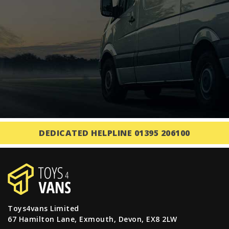
DEDICATED HELPLINE 01395 206100
Toys4vans Limited
67 Hamilton Lane, Exmouth, Devon, EX8 2LW