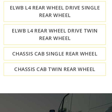
ELWB L4 REAR WHEEL DRIVE SINGLE
REAR WHEEL
ELWB L4 REAR WHEEL DRIVE TWIN
REAR WHEEL
CHASSIS CAB SINGLE REAR WHEEL
CHASSIS CAB TWIN REAR WHEEL