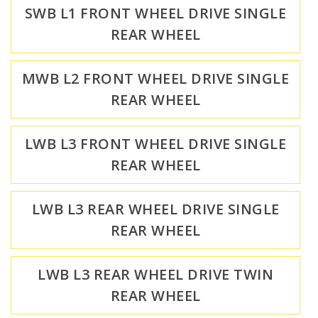
SWB L1 FRONT WHEEL DRIVE SINGLE
REAR WHEEL
MWB L2 FRONT WHEEL DRIVE SINGLE
REAR WHEEL
LWB L3 FRONT WHEEL DRIVE SINGLE
REAR WHEEL
LWB L3 REAR WHEEL DRIVE SINGLE
REAR WHEEL
LWB L3 REAR WHEEL DRIVE TWIN
REAR WHEEL