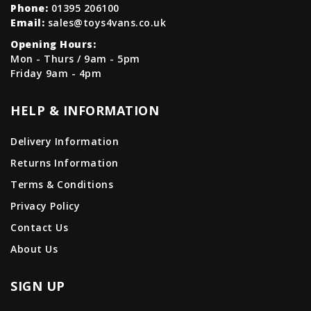
Phone:
01395 206100
Email:
sales@toys4vans.co.uk
Opening Hours:
Mon - Thurs / 9am - 5pm
Friday 9am - 4pm
HELP & INFORMATION
Delivery Information
Returns Information
Terms & Conditions
Privacy Policy
Contact Us
About Us
SIGN UP