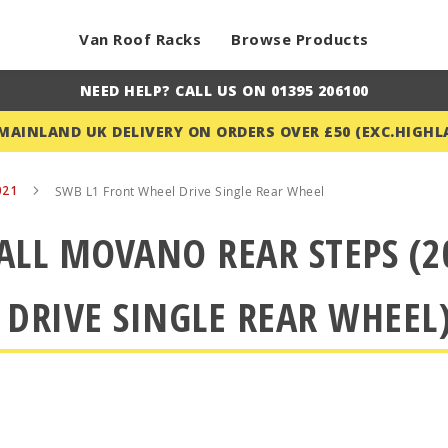
Van Roof Racks
Browse Products
NEED HELP? CALL US ON 01395 206100
 MAINLAND UK DELIVERY ON ORDERS OVER £50 (EXC.HIGHL
021
SWB L1 Front Wheel Drive Single Rear Wheel
ALL MOVANO REAR STEPS (2
 DRIVE SINGLE REAR WHEEL