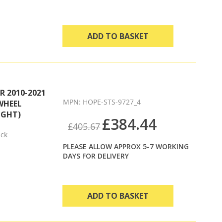
ADD TO BASKET
 2010-2021
MPN: HOPE-STS-9727_4
WHEEL
IGHT)
£384.44
£405.67
ack
PLEASE ALLOW APPROX 5-7 WORKING
DAYS FOR DELIVERY
ADD TO BASKET