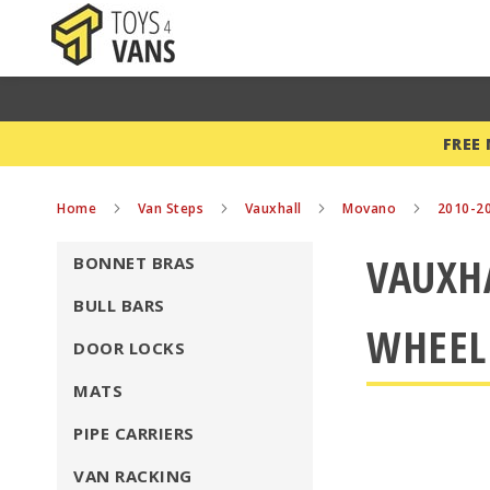
FREE
Home
Van Steps
Vauxhall
Movano
2010-2
VAUXH
BONNET BRAS
BULL BARS
WHEEL
DOOR LOCKS
MATS
PIPE CARRIERS
VAN RACKING