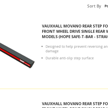
Sort By
VAUXHALL MOVANO REAR STEP FOR
FRONT WHEEL DRIVE SINGLE REAR 
MODELS (HOPE SAFE-T-BAR - STRA
Designed to help prevent reversing and
damage
Durable anti-slip step surface
VAUXHALL MOVANO REAR STEP FOR