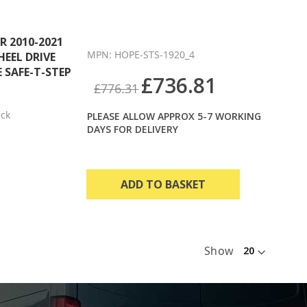
 2010-2021
MPN: HOPE-STS-1920_4
HEEL DRIVE
 SAFE-T-STEP
£736.81
£776.31
ack
PLEASE ALLOW APPROX 5-7 WORKING
DAYS FOR DELIVERY
ADD TO BASKET
Show