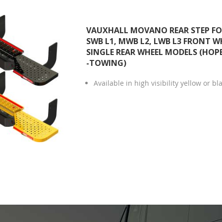
VAUXHALL MOVANO REAR STEP FOR
SWB L1, MWB L2, LWB L3 FRONT W
SINGLE REAR WHEEL MODELS (HOPE
-TOWING)
Available in high visibility yellow or bl