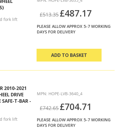
MPN: HOPE-LVB-3635_4
WHEEL
S)
£487.17
£513.35
 fork lift
PLEASE ALLOW APPROX 5-7 WORKING
DAYS FOR DELIVERY
ADD TO BASKET
 2010-2021
MPN: HOPE-LVB-3640_4
HEEL DRIVE
 SAFE-T-BAR -
£704.71
£742.65
 fork lift
PLEASE ALLOW APPROX 5-7 WORKING
DAYS FOR DELIVERY