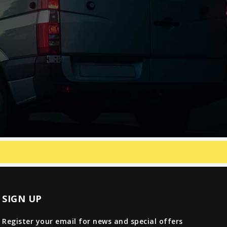
SIGN UP
Register your email for news and special offers