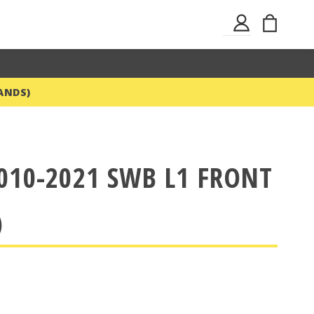
Skip
My Ba
Sign
to
In
Content
ANDS)
010-2021 SWB L1 FRONT
)