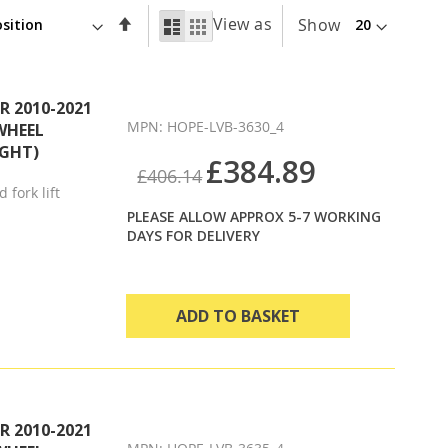
Set
View as
List
Grid
Show
Descending
Direction
 2010-2021
MPN: HOPE-LVB-3630_4
WHEEL
IGHT)
£384.89
£406.14
 fork lift
PLEASE ALLOW APPROX 5-7 WORKING
DAYS FOR DELIVERY
ADD TO BASKET
 2010-2021