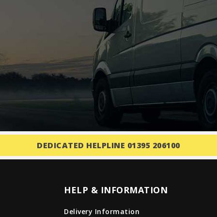
DEDICATED HELPLINE 01395 206100
HELP & INFORMATION
Delivery Information