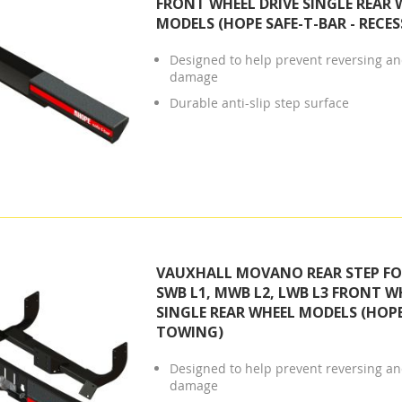
FRONT WHEEL DRIVE SINGLE REAR 
MODELS (HOPE SAFE-T-BAR - RECES
Designed to help prevent reversing and
damage
Durable anti-slip step surface
VAUXHALL MOVANO REAR STEP FOR
SWB L1, MWB L2, LWB L3 FRONT W
SINGLE REAR WHEEL MODELS (HOPE
TOWING)
Designed to help prevent reversing and
damage