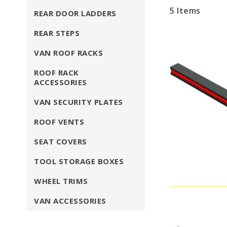
5
Items
REAR DOOR LADDERS
REAR STEPS
VAN ROOF RACKS
ROOF RACK
ACCESSORIES
VAN SECURITY PLATES
ROOF VENTS
SEAT COVERS
TOOL STORAGE BOXES
WHEEL TRIMS
VAN ACCESSORIES