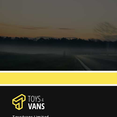
Toys4vans Limited