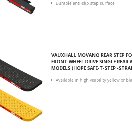
Durable anti-slip step surface
VAUXHALL MOVANO REAR STEP FOR
FRONT WHEEL DRIVE SINGLE REAR 
MODELS (HOPE SAFE-T-STEP -STRA
Available in high visibility yellow or bl