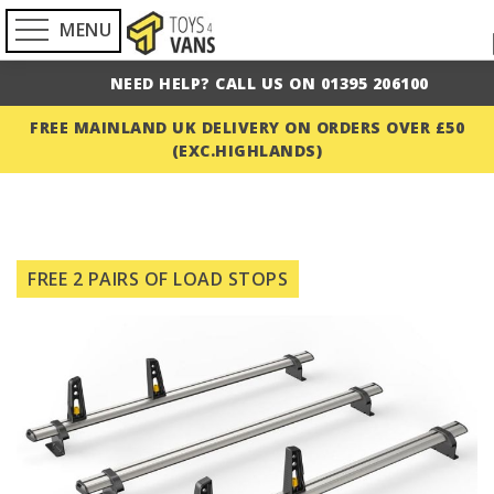
MENU
NEED HELP? CALL US ON 01395 206100
FREE MAINLAND UK DELIVERY ON ORDERS OVER £50
(EXC.HIGHLANDS)
Skip
to
FREE 2 PAIRS OF LOAD STOPS
the
end
of
the
images
gallery