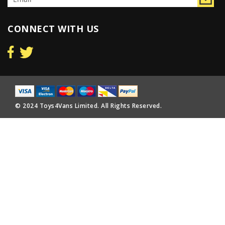
CONNECT WITH US
© 2024 Toys4Vans Limited. All Rights Reserved.