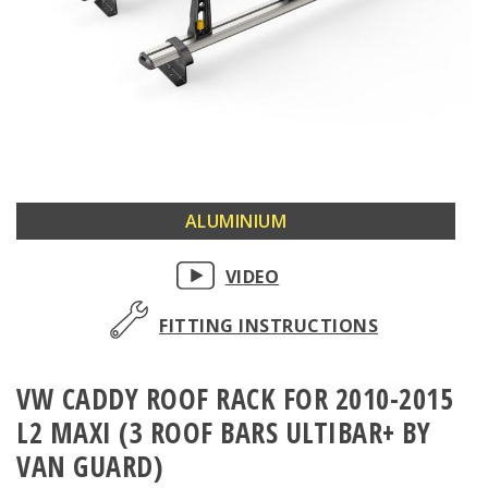
Skip
ALUMINIUM
to
the
VIDEO
beginning
of
FITTING INSTRUCTIONS
the
images
VW CADDY ROOF RACK FOR 2010-2015
gallery
L2 MAXI (3 ROOF BARS ULTIBAR+ BY
VAN GUARD)