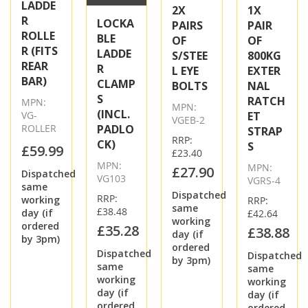
LADDE
2X
1X
R
LOCKA
PAIRS
PAIR
ROLLE
BLE
OF
OF
R (FITS
LADDE
S/STEE
800KG
REAR
R
L EYE
EXTER
BAR)
CLAMP
BOLTS
NAL
S
RATCH
MPN:
MPN:
(INCL.
VG-
ET
VGEB-2
ROLLER
PADLO
STRAP
RRP:
CK)
S
£59.99
£23.40
MPN:
MPN:
£27.90
Dispatched
VG103
VGRS-4
same
Dispatched
RRP:
working
RRP:
same
£38.48
day (if
£42.64
working
ordered
£35.28
£38.88
day (if
by 3pm)
ordered
Dispatched
Dispatched
by 3pm)
same
same
working
working
day (if
day (if
ordered
ordered