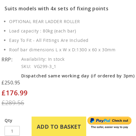
Suits models with 4x sets of fixing points
OPTIONAL REAR LADDER ROLLER
Load capacity : 80kg (each bar)
Easy To Fit - All Fittings Are Included
Roof bar dimensions L x W x D:1300 x 60 x 30mm
RRP:
In stock
SKU
VG299-3_1
Dispatched same working day (if ordered by 3pm)
£250.95
£176.99
Special
Price
£289.56
Qty
ADD TO BASKET