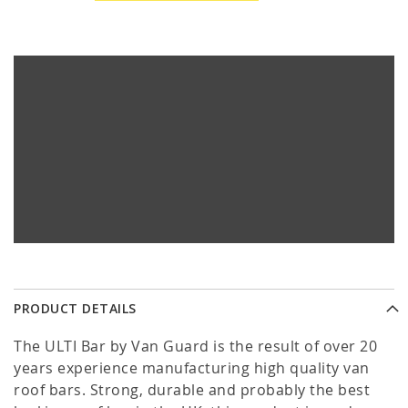
PRODUCT DETAILS
The ULTI Bar by Van Guard is the result of over 20
years experience manufacturing high quality van
roof bars. Strong, durable and probably the best