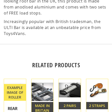
looking roof bar in the UK, this product is made
from anodised aluminium and comes with two sets
of FREE load stops.
Increasingly popular with British tradesman, the
ULTI Bar is available at an unbeatable price from
Toys4Vans.
RELATED PRODUCTS
EXAMPLE
IMAGE OF
ROLLER
MADE IN
2 PAIRS
2 STRAPS
REAR
BRITAIN