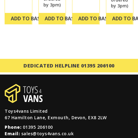
by 3pm)
by 3pm)
ADD TO BASKET
ADD TO BASKET
ADD TO BASKET
ADD TO B
DEDICATED HELPLINE 01395 206100
Toys4vans Limited
67 Hamilton Lane, Exmouth, Devon, EX8 2LW
Phone:
01395 206100
Email:
sales@toys4vans.co.uk