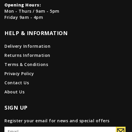
Opening Hours:
Mon - Thurs / 9am - 5pm
Friday 9am - 4pm
HELP & INFORMATION
Delivery Information
Returns Information
Terms & Conditions
Privacy Policy
Contact Us
About Us
SIGN UP
Register your email for news and special offers