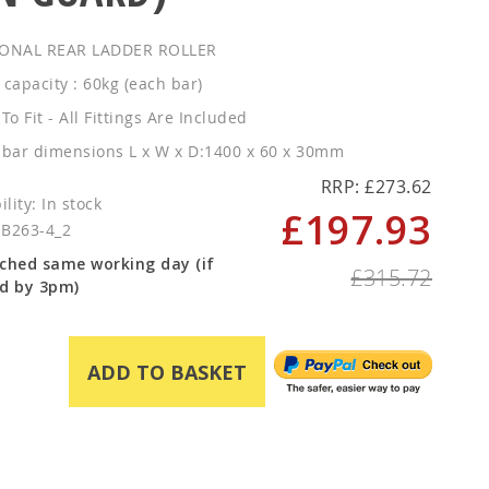
ONAL REAR LADDER ROLLER
 capacity : 60kg (each bar)
To Fit - All Fittings Are Included
 bar dimensions L x W x D:1400 x 60 x 30mm
RRP: £273.62
In stock
£197.93
Special
SB263-4_2
Price
ched same working day (if
£315.72
d by 3pm)
ADD TO BASKET