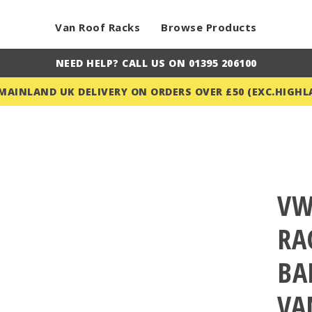
Van Roof Racks
Browse Products
NEED HELP? CALL US ON 01395 206100
 MAINLAND UK DELIVERY ON ORDERS OVER £50 (EXC.HIGHL
VW
RA
BA
VA