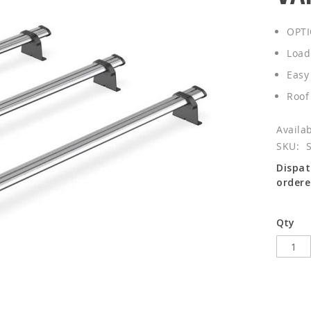
OPTI
Load
Easy 
Roof
SKU
Dispat
ordere
Qty