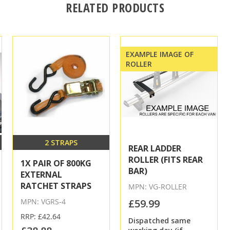
RELATED PRODUCTS
EXAMPLE IMAGE OF
ROLLER
2 STRAPS
REAR LADDER
ROLLER (FITS REAR
1X PAIR OF 800KG
BAR)
EXTERNAL
RATCHET STRAPS
MPN: VG-ROLLER
MPN: VGRS-4
£59.99
RRP: £42.64
Dispatched same