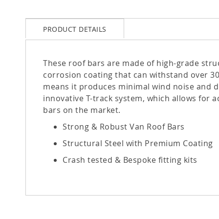
PRODUCT DETAILS
These roof bars are made of high-grade struc
corrosion coating that can withstand over 30
means it produces minimal wind noise and dra
innovative T-track system, which allows for a
bars on the market.
Strong & Robust Van Roof Bars
Structural Steel with Premium Coating
Crash tested & Bespoke fitting kits