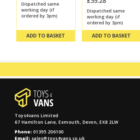
£35.28
Dispatched same
working day (if
Dispatched same
ordered by 3pm)
working day (if
ordered by 3pm)
ADD TO BASKET
ADD TO BASKET
Toys4vans Limited
67 Hamilton Lane, Exmouth, Devon, EX8 2LW
Phone:
01395 206100
Email:
sales@toys4vans.co.uk