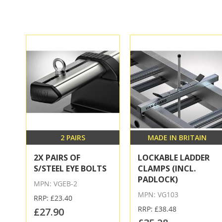
2 PAIRS
MADE IN BRITAIN
2X PAIRS OF
LOCKABLE LADDER
S/STEEL EYE BOLTS
CLAMPS (INCL.
PADLOCK)
MPN: VGEB-2
MPN: VG103
RRP: £23.40
RRP: £38.48
£27.90