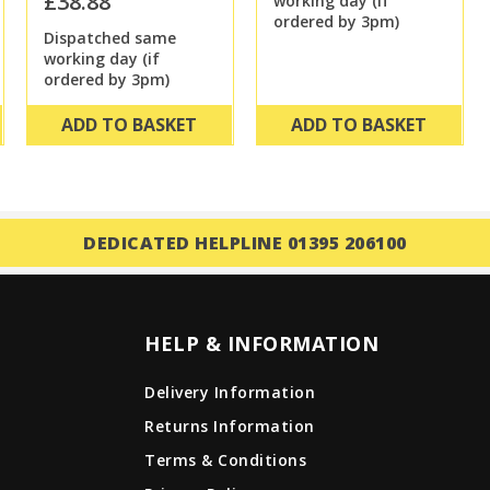
£38.88
working day (if
ordered by 3pm)
Dispatched same
working day (if
ordered by 3pm)
ADD TO BASKET
ADD TO BASKET
DEDICATED HELPLINE 01395 206100
HELP & INFORMATION
Delivery Information
Returns Information
Terms & Conditions