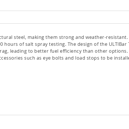
tural steel, making them strong and weather-resistant.
0 hours of salt spray testing. The design of the ULTIBa
g, leading to better fuel efficiency than other options.
ccessories such as eye bolts and load stops to be installe