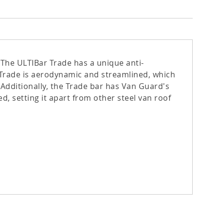
 The ULTIBar Trade has a unique anti-
r Trade is aerodynamic and streamlined, which
 Additionally, the Trade bar has Van Guard's
d, setting it apart from other steel van roof