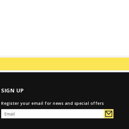
SIGN UP
Register your email for news and special offers