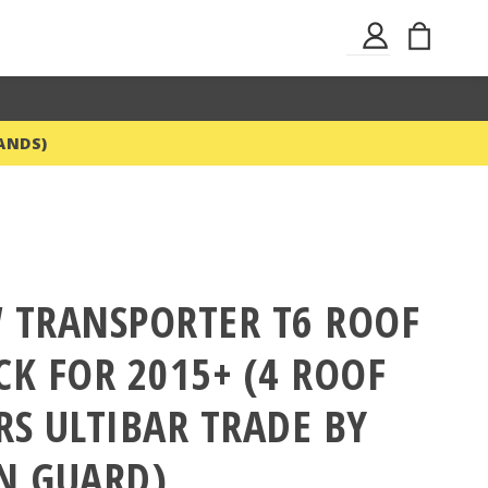
Skip
My Ba
Sign
to
In
Content
ANDS)
 TRANSPORTER T6 ROOF
CK FOR 2015+ (4 ROOF
RS ULTIBAR TRADE BY
N GUARD)