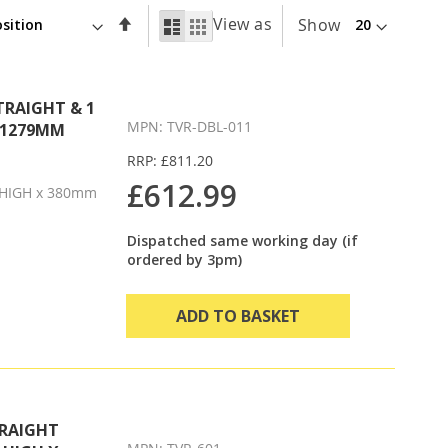
Set
View as
List
Grid
Show
Descending
Direction
TRAIGHT & 1
MPN: TVR-DBL-011
X 1279MM
RRP: £811.20
£612.99
HIGH x 380mm
Dispatched same working day (if
ordered by 3pm)
ADD TO BASKET
TRAIGHT