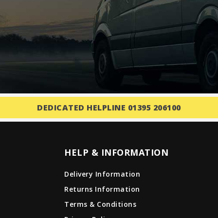
DEDICATED HELPLINE 01395 206100
HELP & INFORMATION
Delivery Information
Returns Information
Terms & Conditions