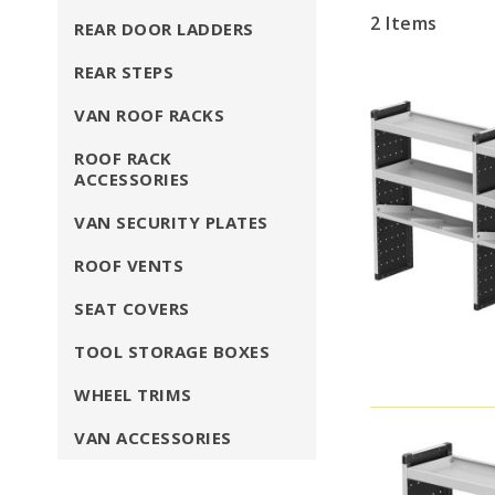
2
Items
REAR DOOR LADDERS
REAR STEPS
VAN ROOF RACKS
ROOF RACK
ACCESSORIES
VAN SECURITY PLATES
ROOF VENTS
SEAT COVERS
TOOL STORAGE BOXES
WHEEL TRIMS
VAN ACCESSORIES