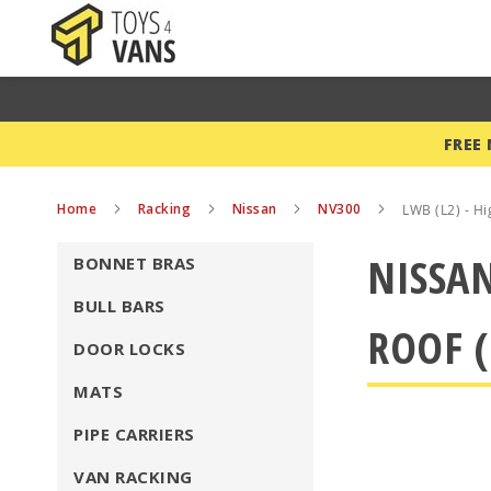
FREE
Home
Racking
Nissan
NV300
LWB (L2) - Hi
NISSAN
BONNET BRAS
BULL BARS
ROOF (
DOOR LOCKS
MATS
PIPE CARRIERS
VAN RACKING