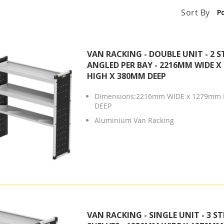
Sort By
VAN RACKING - DOUBLE UNIT - 2 S
ANGLED PER BAY - 2216MM WIDE 
HIGH X 380MM DEEP
Dimensions:2216mm WIDE x 1279mm 
DEEP
Aluminium Van Racking
VAN RACKING - SINGLE UNIT - 3 S