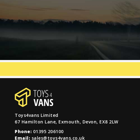
Toys4vans Limited
67 Hamilton Lane, Exmouth, Devon, EX8 2LW
Phone:
01395 206100
Email:
sales@toys4vans.co.uk