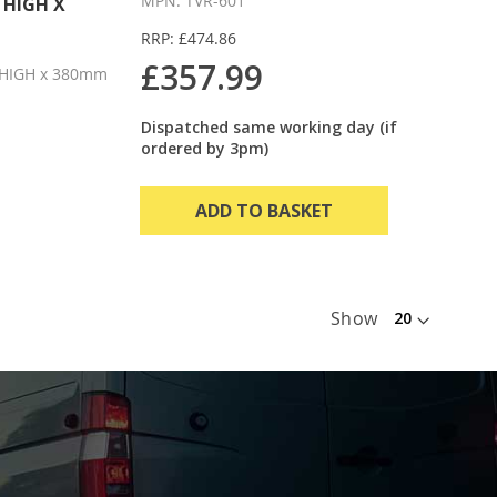
MPN: TVR-601
 HIGH X
RRP: £474.86
£357.99
HIGH x 380mm
Dispatched same working day (if
ordered by 3pm)
ADD TO BASKET
Show