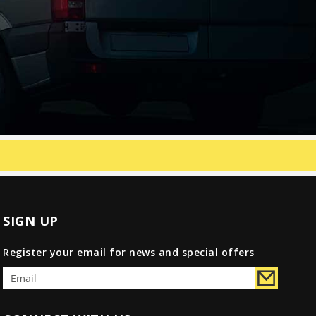
SIGN UP
Register your email for news and special offers