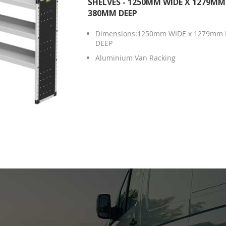
SHELVES - 1250MM WIDE X 1279MM
380MM DEEP
Dimensions:1250mm WIDE x 1279mm 
DEEP
Aluminium Van Racking