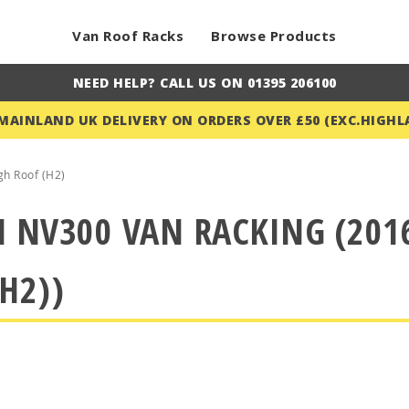
Van Roof Racks
Browse Products
NEED HELP? CALL US ON 01395 206100
 MAINLAND UK DELIVERY ON ORDERS OVER £50 (EXC.HIGHL
gh Roof (H2)
 NV300 VAN RACKING (2016
H2))